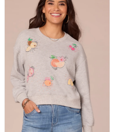
Kitchen / Dining
Gifts / Stationary
Gift cards