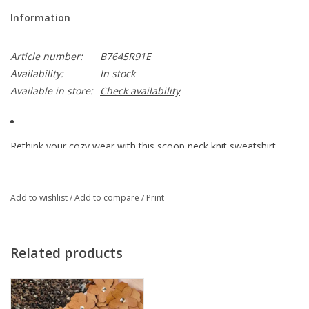
Information
Article number:
B7645R91E
Availability:
In stock
Available in store:
Check availability
Rethink your cozy wear with this scoop neck knit sweatshirt
that’s as sweet as it is comfy. It has three quarter sleeves, a
banded hem, and a playful embroidered fruit design that’s
always in season.
Add to wishlist
/
Add to compare
/
Print
• Women’s fashion top
• Diagonal looped terry jersey knit
Related products
• Heather grey multi
• Scoop neck
• Embroidered fruit design
• Three quarter drop shoulder banded sleeve