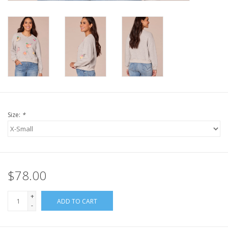
Size:
*
$78.00
+
ADD TO CART
-