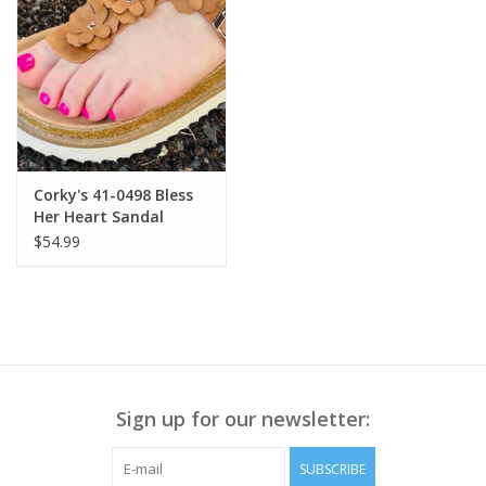
• Banded hem
Style# B7645R91E
• Front length approx. 22 ½”
• Back length approx. 22 1/8”
Corky's 41-0498 Bless
Her Heart Sandal
Cognac
$54.99
Sign up for our newsletter:
SUBSCRIBE