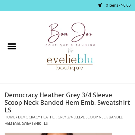
0 Items - $0.00
Home
Clothing
Jewelry / Accessories
Democracy Heather Grey 3/4 Sleeve
Footwear / Accessories
Scoop Neck Banded Hem Emb. Sweatshirt
LS
Bath / Body
HOME
/
DEMOCRACY HEATHER GREY 3/4 SLEEVE SCOOP NECK BANDED
HEM EMB. SWEATSHIRT LS
Home Décor