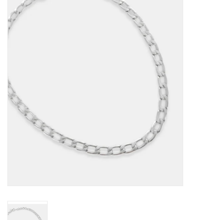
Kitchen / Dining
Gifts / Stationary
Gift cards