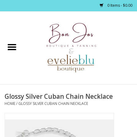
0 Items - $0.00
Home
Clothing
Jewelry / Accessories
Glossy Silver Cuban Chain Necklace
Footwear / Accessories
HOME
/
GLOSSY SILVER CUBAN CHAIN NECKLACE
Bath / Body
Home Décor