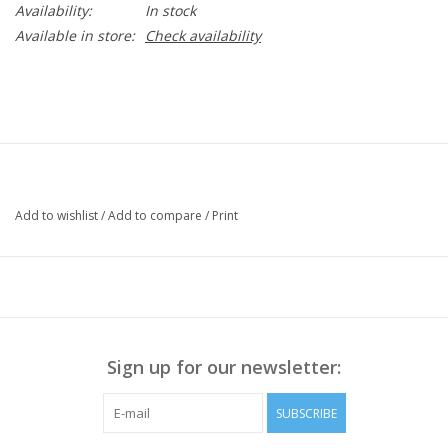
Availability:
In stock
Available in store:
Check availability
Add to wishlist
/
Add to compare
/
Print
Sign up for our newsletter:
SUBSCRIBE