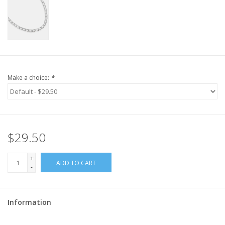
Make a choice:
*
$29.50
+
ADD TO CART
-
Information