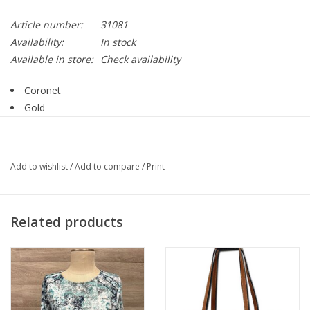
Article number:
31081
Availability:
In stock
Available in store:
Check availability
Coronet
Gold
Clear Crystal
2 Layer
Necklace
Add to wishlist
/
Add to compare
/
Print
31081
Related products