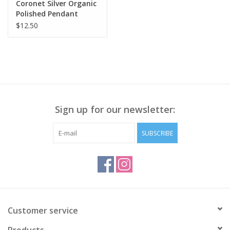
Coronet Silver Organic
Polished Pendant
Necklace
$12.50
Sign up for our newsletter:
SUBSCRIBE
Customer service