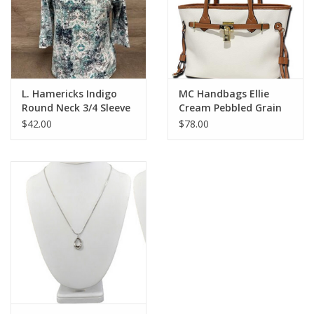
L. Hamericks Indigo
MC Handbags Ellie
Round Neck 3/4 Sleeve
Cream Pebbled Grain
Top
Belt Lock Tote
$42.00
$78.00