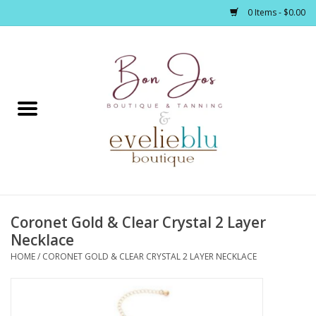
0 Items - $0.00
Home
Clothing
Jewelry / Accessories
Coronet Gold & Clear Crystal 2 Layer
Footwear / Accessories
Necklace
HOME
/
CORONET GOLD & CLEAR CRYSTAL 2 LAYER NECKLACE
Bath / Body
Home Décor