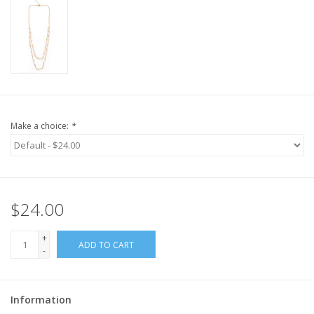
Make a choice:
*
$24.00
+
ADD TO CART
-
Information