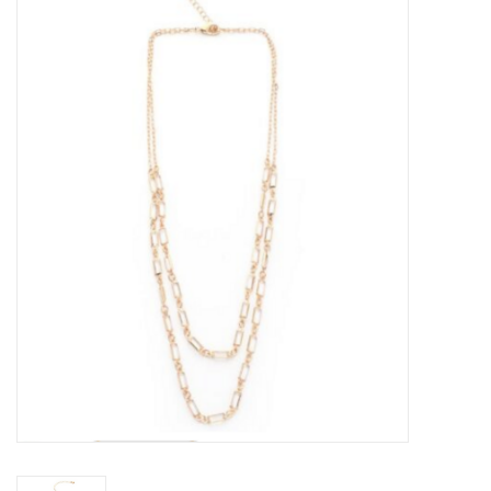
Kitchen / Dining
Gifts / Stationary
Gift cards