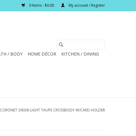
0 Items - $0.00
My account / Register
TH / BODY
HOME DÉCOR
KITCHEN / DINING
CORONET 39038 LIGHT TAUPE CROSSBODY W/CARD HOLDER