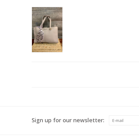
Sign up for our newsletter: