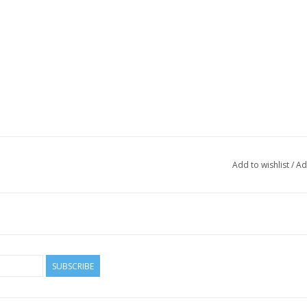
Add to wishlist
/
Ad
SUBSCRIBE