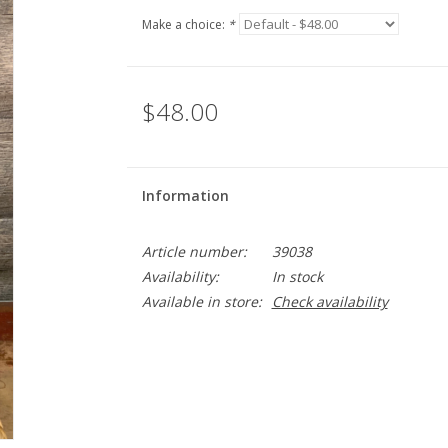
Make a choice:
*
$48.00
Information
Article number:
39038
Availability:
In stock
Available in store:
Check availability