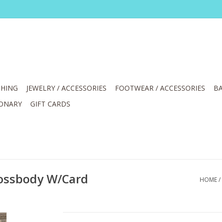
HING
JEWELRY / ACCESSORIES
FOOTWEAR / ACCESSORIES
BA
IONARY
GIFT CARDS
rossbody W/Card
HOME
/