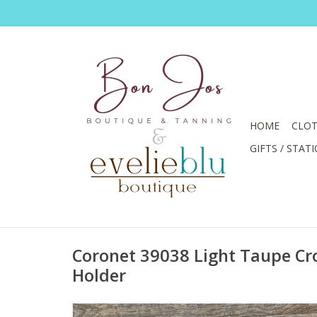
HOME
CLOT
GIFTS / STAT
Coronet 39038 Light Taupe C
Holder