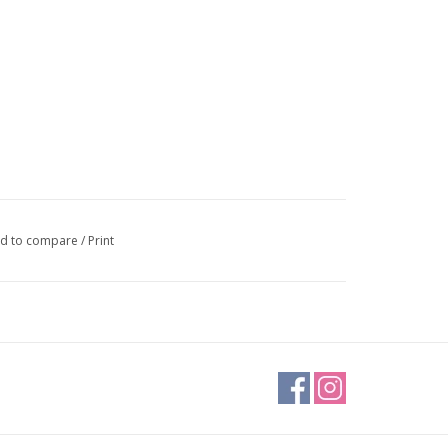
d to compare
/
Print