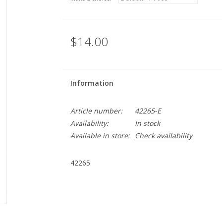
$14.00
Information
Article number:
42265-E
Availability:
In stock
Available in store:
Check availability
42265