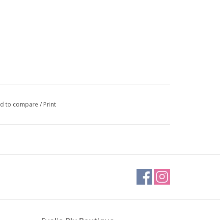
d to compare
/
Print