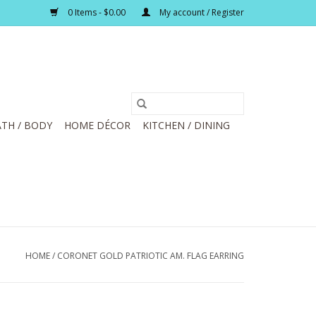
0 Items - $0.00
My account / Register
TH / BODY
HOME DÉCOR
KITCHEN / DINING
HOME
/
CORONET GOLD PATRIOTIC AM. FLAG EARRING