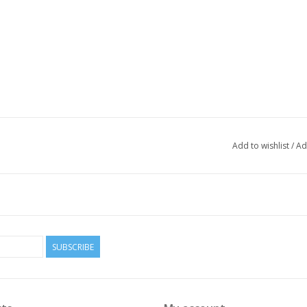
Add to wishlist
/
Ad
SUBSCRIBE