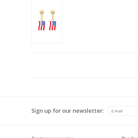
Sign up for our newsletter: