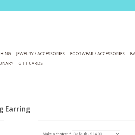
HING
JEWELRY / ACCESSORIES
FOOTWEAR / ACCESSORIES
BA
IONARY
GIFT CARDS
g Earring
Make a choice:
*