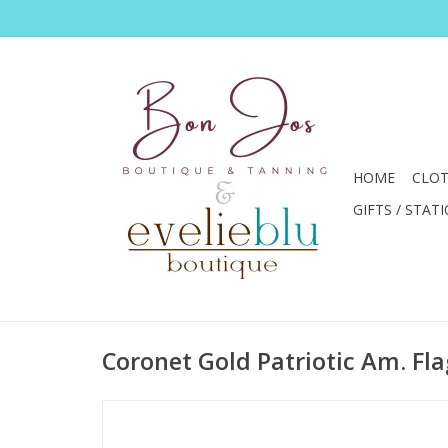
HOME
CLOT
GIFTS / STAT
Coronet Gold Patriotic Am. Fla