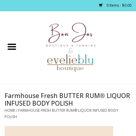
0 Items - $0.00
Home
Clothing
Jewelry / Accessories
Farmhouse Fresh BUTTER RUM® LIQUOR
Footwear / Accessories
INFUSED BODY POLISH
HOME
/
FARMHOUSE FRESH BUTTER RUM® LIQUOR INFUSED BODY
Bath / Body
POLISH
Home Décor