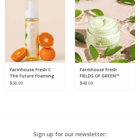
Farmhouse Fresh C
Farmhouse Fresh
The Future Foaming
FIELDS OF GREEN™
Cleanser Smooth &
ORGANIC MATCHA
$36.00
$48.00
Bright
ULTRA-SOOTHING
MOISTURIZER
Sign up for our newsletter: