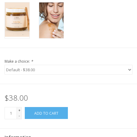
Make a choice:
*
$38.00
+
ADD TO CART
-