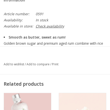
Information
Article number:
0591
Availability:
In stock
Available in store:
Check availability
Smooth as butter, sweet as rum!
Golden brown sugar and premium aged rum combine with rice
bran oil in this buttery-sweet, butterscotch scented fine body
scrub that instantly puts you in a good-time mood!
Add to wishlist
/
Add to compare
/
Print
Details
12 oz. glass jar with a spoon
Related products
Skin type:
Recommended for all skin types to remove rough skin.
How to use:
Apply in circular motions to wet skin while in the shower or bath.