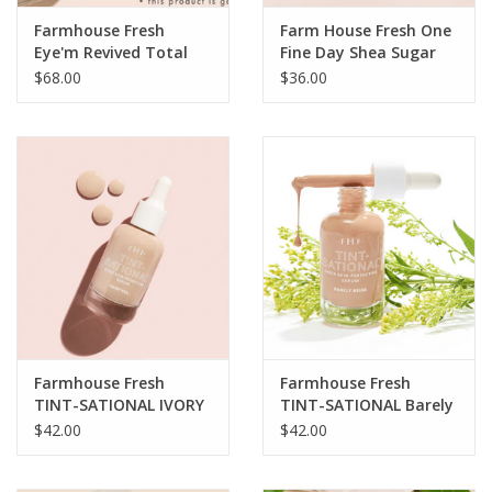
Farmhouse Fresh
Farm House Fresh One
Eye'm Revived Total
Fine Day Shea Sugar
Renewal Cream
Flawless Face
$68.00
$36.00
Cleansing Polish
Farmhouse Fresh
Farmhouse Fresh
TINT-SATIONAL IVORY
TINT-SATIONAL Barely
VEIL 1oz
Beige 1oz
$42.00
$42.00