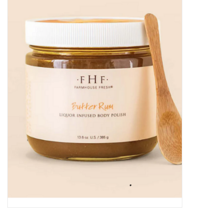
Kitchen / Dining
Gifts / Stationary
Gift cards