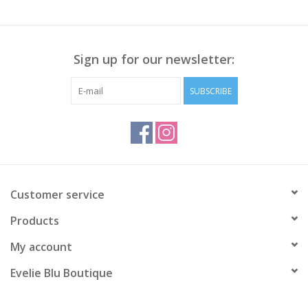
Sign up for our newsletter:
SUBSCRIBE
Customer service
Products
My account
Evelie Blu Boutique