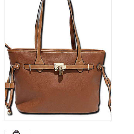
Kitchen / Dining
Gifts / Stationary
Gift cards