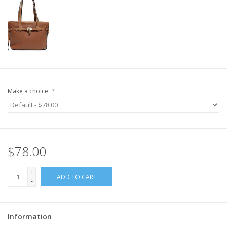
Make a choice:
*
$78.00
+
ADD TO CART
-
Information