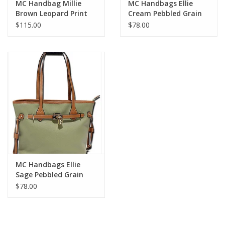
MC Handbag Millie
MC Handbags Ellie
Brown Leopard Print
Cream Pebbled Grain
Detail
Belt Lock Tote
$115.00
$78.00
MC Handbags Ellie
Sage Pebbled Grain
Belt Lock Tote
$78.00