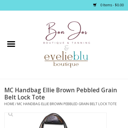
0 Items - $0.00
Home
Clothing
Jewelry / Accessories
MC Handbag Ellie Brown Pebbled Grain
Footwear / Accessories
Belt Lock Tote
HOME
/
MC HANDBAG ELLIE BROWN PEBBLED GRAIN BELT LOCK TOTE
Bath / Body
Home Décor