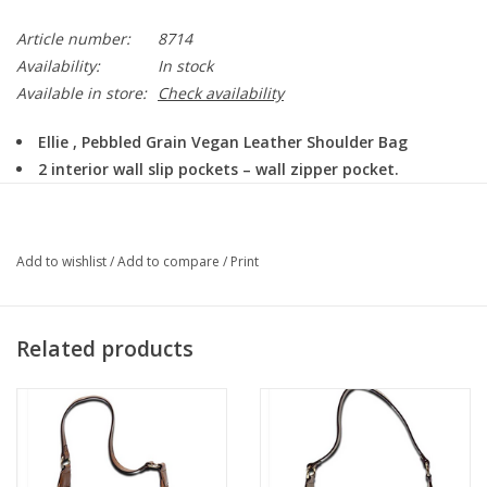
Article number:
8714
Availability:
In stock
Available in store:
Check availability
Ellie , Pebbled Grain Vegan Leather Shoulder Bag
2 interior wall slip pockets – wall zipper pocket.
12″ wide / 5″ deep / 9″ tall
Colors: Brown, Cream, Sage
Add to wishlist
/
Add to compare
/
Print
Related products