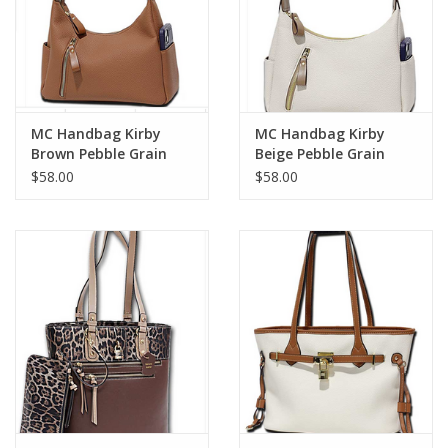
MC Handbag Kirby
MC Handbag Kirby
Brown Pebble Grain
Beige Pebble Grain
Hobo
Hobo
$58.00
$58.00