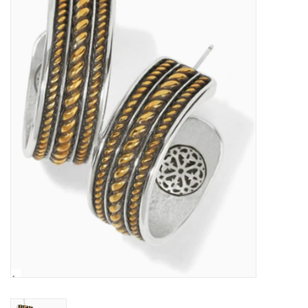
Kitchen / Dining
Gifts / Stationary
Gift cards