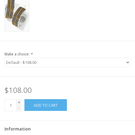
Make a choice:
*
$108.00
+
ADD TO CART
-
Information