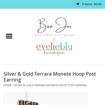
0 Items - $0.00
Home
Clothing
Jewelry / Accessories
Silver & Gold Ferrara Monete Hoop Post
Footwear / Accessories
Earring
HOME
/
SILVER & GOLD FERRARA MONETE HOOP POST EARRING
Bath / Body
Home Décor