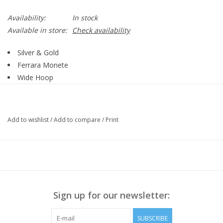
Availability:
In stock
Available in store:
Check availability
Silver & Gold
Ferrara Monete
Wide Hoop
Post
Style # JA9875
Add to wishlist
/
Add to compare
/
Print
Sign up for our newsletter:
SUBSCRIBE