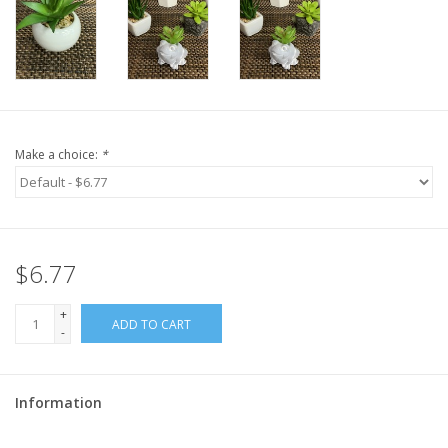
Make a choice:
*
$6.77
+
ADD TO CART
-
Information