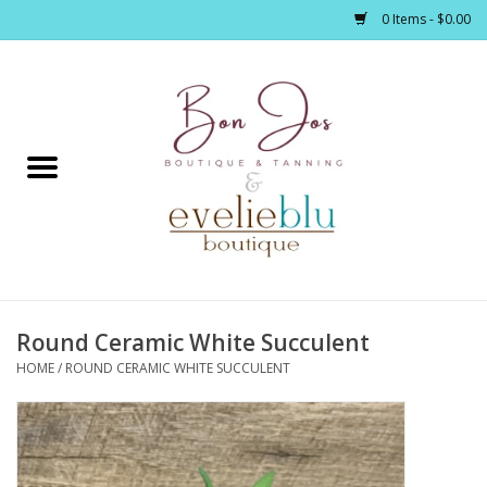
0 Items - $0.00
Home
Clothing
Jewelry / Accessories
Round Ceramic White Succulent
Footwear / Accessories
HOME
/
ROUND CERAMIC WHITE SUCCULENT
Bath / Body
Home Décor