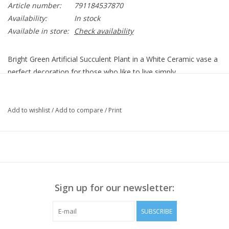
Article number:
791184537870
Availability:
In stock
Available in store:
Check availability
Bright Green Artificial Succulent Plant in a White Ceramic vase a
perfect decoration for those who like to live simply.
No Fuss
No Muss
Add to wishlist
/
Add to compare
/
Print
No Water
No Mess
Will not die
Sign up for our newsletter:
SUBSCRIBE