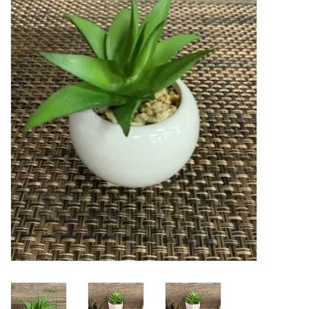
Kitchen / Dining
Gifts / Stationary
Gift cards