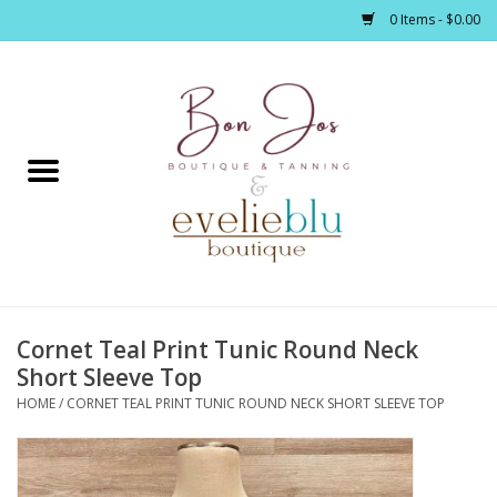
0 Items - $0.00
Home
Clothing
Jewelry / Accessories
Cornet Teal Print Tunic Round Neck
Footwear / Accessories
Short Sleeve Top
HOME
/
CORNET TEAL PRINT TUNIC ROUND NECK SHORT SLEEVE TOP
Bath / Body
Home Décor