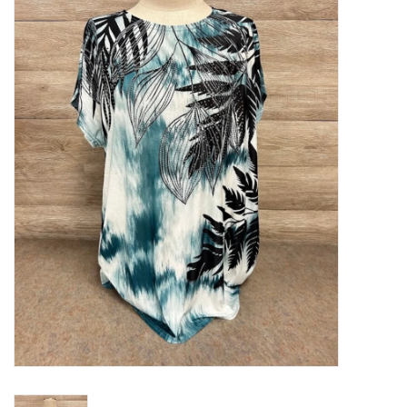
Kitchen / Dining
Gifts / Stationary
Gift cards