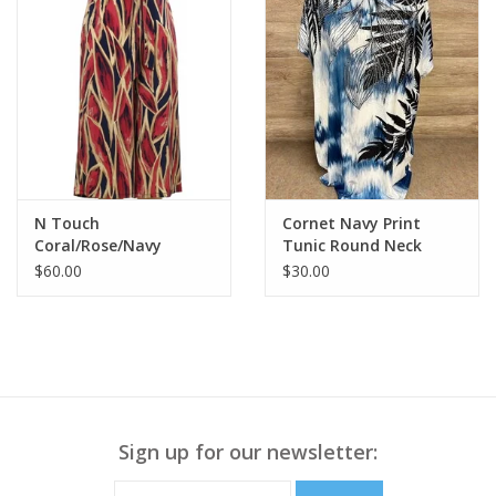
N Touch
Cornet Navy Print
Coral/Rose/Navy
Tunic Round Neck
Elastic Pull On Tie
Short Sleeve Top
$60.00
$30.00
Detail Capri Pant
Sign up for our newsletter: