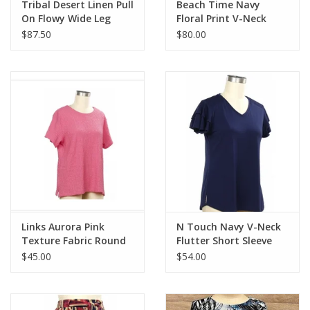
Tribal Desert Linen Pull
Beach Time Navy
On Flowy Wide Leg
Floral Print V-Neck
Pant
Ruffle Detail Sleeveless
$87.50
$80.00
Dress
Links Aurora Pink
N Touch Navy V-Neck
Texture Fabric Round
Flutter Short Sleeve
Neck Short Sleeve
Top
$45.00
$54.00