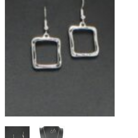
Kitchen / Dining
Gifts / Stationary
Gift cards