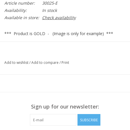
Article number:
30025-E
Availability:
In stock
Available in store:
Check availability
*** Product is GOLD - (Image is only for example) ***
30025
Add to wishlist
/
Add to compare
/
Print
Sign up for our newsletter:
SUBSCRIBE