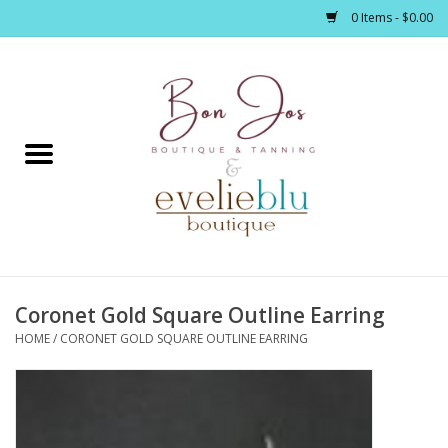
0 Items - $0.00
Home
Clothing
Jewelry / Accessories
Coronet Gold Square Outline Earring
Footwear / Accessories
HOME
/
CORONET GOLD SQUARE OUTLINE EARRING
Bath / Body
Home Décor