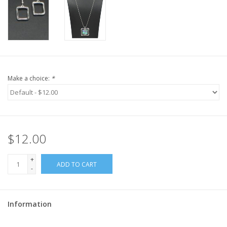
Make a choice:
*
$12.00
+
ADD TO CART
-
Information