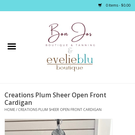
0 Items - $0.00
Home
Clothing
Jewelry / Accessories
Creations Plum Sheer Open Front
Footwear / Accessories
Cardigan
HOME
/
CREATIONS PLUM SHEER OPEN FRONT CARDIGAN
Bath / Body
Home Décor