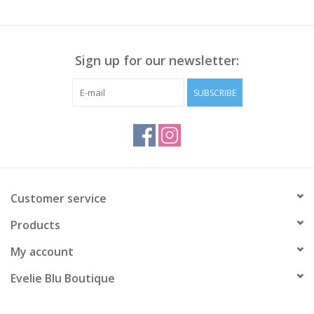
Sign up for our newsletter:
SUBSCRIBE
Customer service
Products
My account
Evelie Blu Boutique