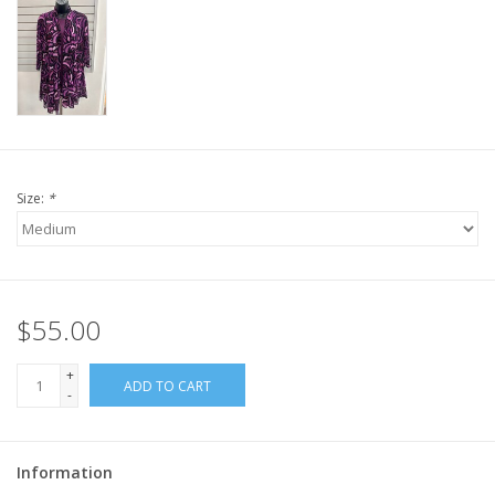
Size:
*
$55.00
+
ADD TO CART
-
Information