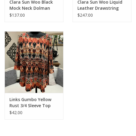
Clara Sun Woo Black
Clara Sun Woo Liquid
Mock Neck Dolman
Leather Drawstring
Sleeve Top
Waist Utility Jacket -
$137.00
$247.00
Black
Links Gumbo Yellow
Rust 3/4 Sleeve Top
$42.00