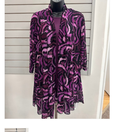
Kitchen / Dining
Gifts / Stationary
Gift cards