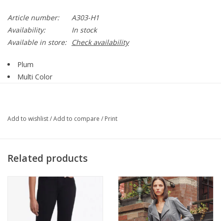
Article number:
A303-H1
Availability:
In stock
Available in store:
Check availability
Plum
Multi Color
Multi Print
Open Front
Mid Length
Add to wishlist
/
Add to compare
/
Print
3/4 Sleeve
Straight Hemline
95% Polyester, 5% Spandex
Related products
Style A303-H1