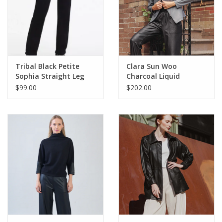
Tribal Black Petite
Clara Sun Woo
Sophia Straight Leg
Charcoal Liquid
Denim Pant
Leather Jacket
$99.00
$202.00