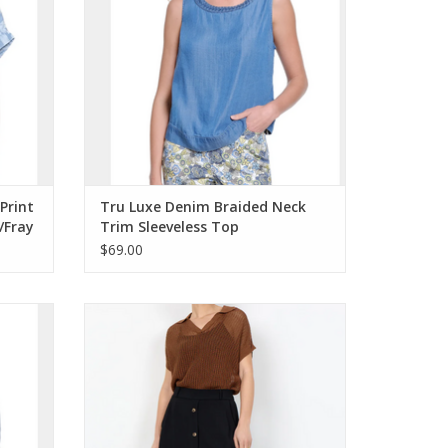
Print
Tru Luxe Denim Braided Neck
/Fray
Trim Sleeveless Top
$69.00
V-Neck
Soya Concept Black Long Skirt Pull-On
Elastic Waist Skirt w/Buttons