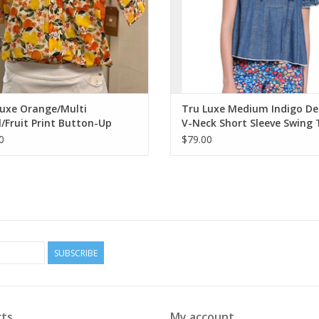
Luxe Orange/Multi
Tru Luxe Medium Indigo D
l/Fruit Print Button-Up
V-Neck Short Sleeve Swing
bbon Trim Top
0
$79.00
SUBSCRIBE
ts
My account