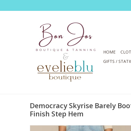
HOME
CLOT
GIFTS / STAT
Democracy Skyrise Barely Boot
Finish Step Hem