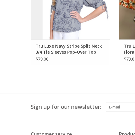
Tru Luxe Navy Stripe Split Neck
Tru 
3/4 Tie Sleeves Pop-Over Top
Flora
w/Ri
$79.00
$79.0
Sign up for our newsletter:
Customer service
Produc