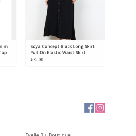
enim
Soya Concept Black Long Skirt
 Top
Pull-On Elastic Waist Skirt
w/Buttons
$75.00
Evelie Blu Boutique