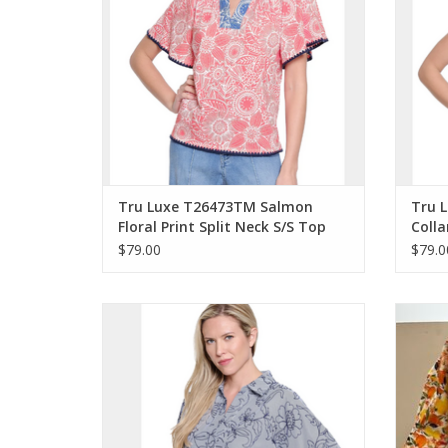
Tru Luxe T26473TM Salmon
Tru L
Floral Print Split Neck S/S Top
Colla
w/Woven Trim
w/Fra
$79.00
$79.0
Tru Luxe Navy Stripe Split Neck 3/4 Tie
Tru L
Sleeves Pop-Over Top
B
ADD TO CART