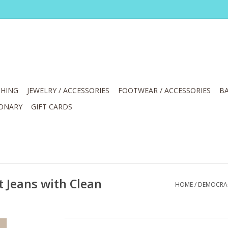
HING
JEWELRY / ACCESSORIES
FOOTWEAR / ACCESSORIES
BA
IONARY
GIFT CARDS
 Jeans with Clean
HOME
/
DEMOCRACY