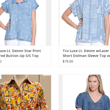
Fits true to size.
uxe Lt. Denim Star Print
Tru Luxe Lt. Denim w/Laser 
red Button-Up S/S Top
Short Dolman Sleeve Top w
y Detail
Hem
0
$79.00
uxe Orange/Multi Floral/Fruit Print
Tru Luxe Medium Indigo Denim 
utton-Up w/Ribbon Trim Top
Short Sleeve Swing Top
ADD TO CART
ADD TO CART