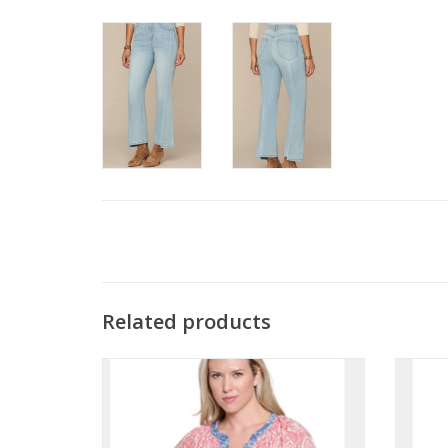
Related products
Tru Luxe Salmon Floral Print Split Neck S/S
Tru 
Top w/Woven Trim
Bu
ADD TO CART