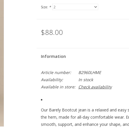
Size:
*
$88.00
Information
Article number:
B2960LHME
Availability:
In stock
Available in store:
Check availability
Our Barely Bootcut jean is a relaxed and easy st
the hem, made for all-day comfortable wear. En
smooth, support, and enhance your shape, and