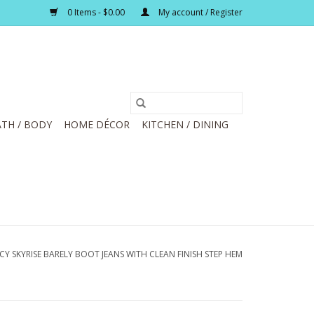
0 Items - $0.00
My account / Register
TH / BODY
HOME DÉCOR
KITCHEN / DINING
 SKYRISE BARELY BOOT JEANS WITH CLEAN FINISH STEP HEM