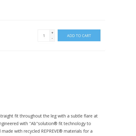
+
ADD TO CART
-
raight fit throughout the leg with a subtle flare at
gineered with "Ab"solution® fit technology to
 made with recycled REPREVE® materials for a