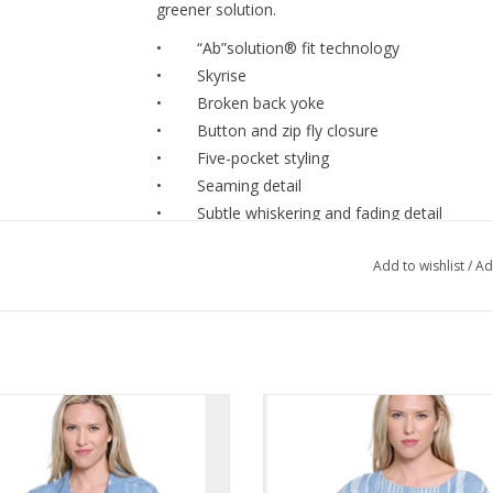
greener solution.
• “Ab”solution® fit technology
• Skyrise
• Broken back yoke
• Button and zip fly closure
• Five-pocket styling
• Seaming detail
• Subtle whiskering and fading detail
• Clean finish step hem
Add to wishlist
/
Ad
• Light blue artisanal
Style# B2960X1J4
SIZING & FIT
Skyrise approx. 11"
Luxe Lt. Denim Star Print Collared
Tru Luxe Lt. Denim w/Laser Print
Inseam approx. 28"
tton-Up S/S Top w/Fray Detail
Dolman Sleeve Top w/Fray H
Leg opening approx. 17"
ADD TO CART
ADD TO CART