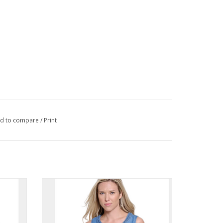
d to compare
/
Print
 Short
Tru Luxe Denim Braided Neck Trim
em
Sleeveless Top
ADD TO CART