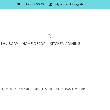
0 Items - $0.00
My account / Register
TH / BODY
HOME DÉCOR
KITCHEN / DINING
/
DEMOCRACY MARBLE PRINTED SCOOP NECK 3/4 SLEEVE TOP