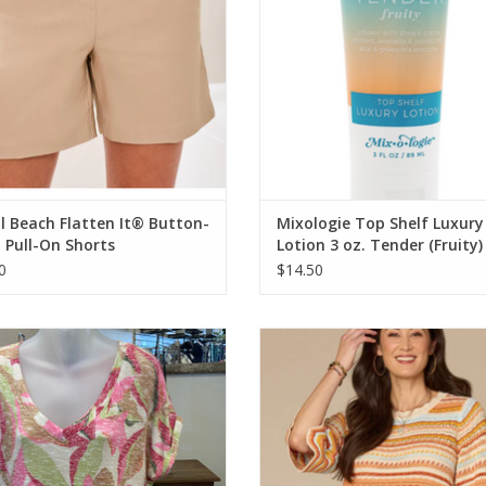
l Beach Flatten It® Button-
Mixologie Top Shelf Luxury
 Pull-On Shorts
Lotion 3 oz. Tender (Fruity)
0
$14.50
al Dragon fruit Cap Sleeve Wear 2
Democracy Honey Striped Croche
Ways
Neck 3/4 Bell Slv Sweater To
ADD TO CART
ADD TO CART