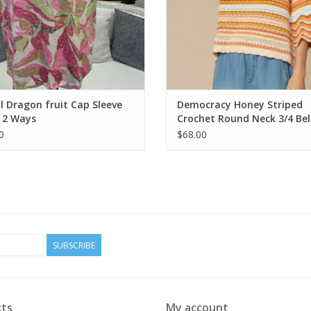
l Dragon fruit Cap Sleeve
Democracy Honey Striped
 2 Ways
Crochet Round Neck 3/4 Bell
Sweater Top
0
$68.00
SUBSCRIBE
ts
My account