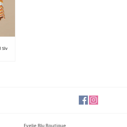
 Slv
Evelie Blu Boutique