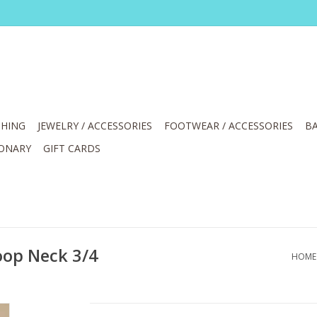
HING
JEWELRY / ACCESSORIES
FOOTWEAR / ACCESSORIES
BA
IONARY
GIFT CARDS
oop Neck 3/4
HOME