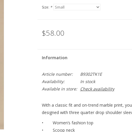
Size:
*
$58.00
Information
Article number:
B9302TK1E
Availability:
In stock
Available in store:
Check availability
With a classic fit and on-trend marble print, you’l
designed with three quarter drop shoulder slee
• Women’s fashion top
• Scoop neck