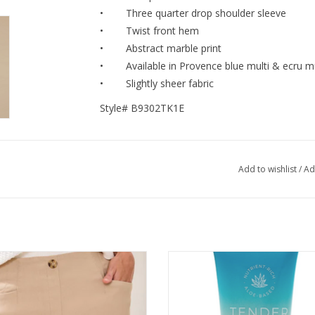
• Three quarter drop shoulder sleeve
• Twist front hem
• Abstract marble print
• Available in Provence blue multi & ecru mu
• Slightly sheer fabric
Style# B9302TK1E
Add to wishlist
/
Ad
Beach Flatten It® Button-Front Pull-
Mixologie Top Shelf Luxury Lotion
On Shorts
Tender (Fruity)
ADD TO CART
ADD TO CART