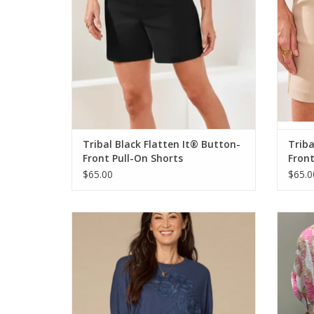
Tribal Black Flatten It® Button-
Triba
Front Pull-On Shorts
Front
$65.00
$65.0
Democracy Navy Scoop Neck 3/4 Slv
Trib
Embroidered Top
ADD TO CART