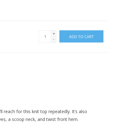
+
ADD TO CART
-
l reach for this knit top repeatedly. It’s also
ves, a scoop neck, and twist front hem.