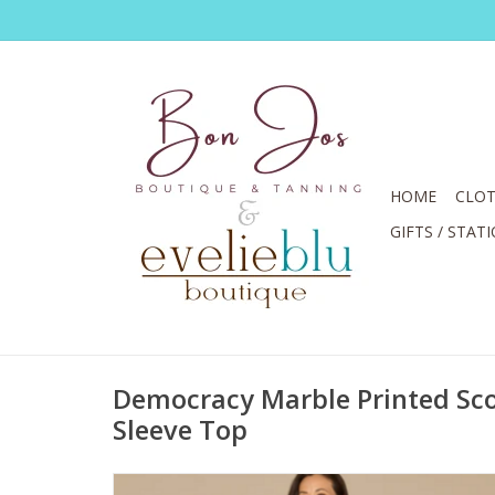
HOME
CLOT
GIFTS / STAT
Democracy Marble Printed Sc
Sleeve Top