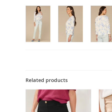
Related products
Tribal Black Flatten It® Button-Front Pull-
Tribal 
On Shorts
ADD TO CART