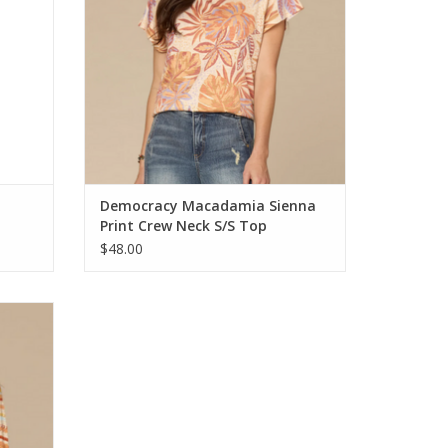
Democracy Macadamia Sienna
Print Crew Neck S/S Top
$48.00
t Round
p