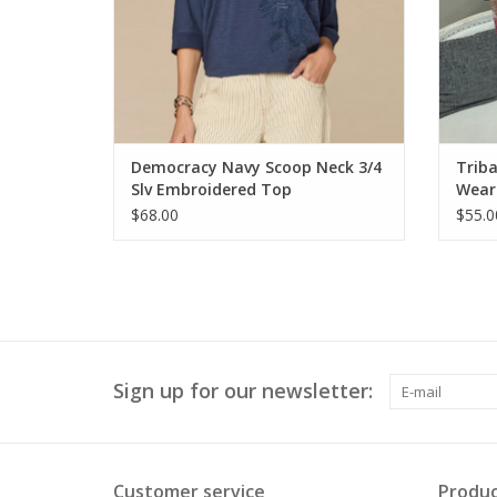
Democracy Navy Scoop Neck 3/4
Triba
Slv Embroidered Top
Wear
$68.00
$55.0
Sign up for our newsletter:
Customer service
Produc