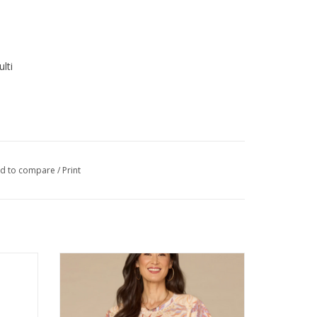
lti
d to compare
/
Print
 3 oz.
Democracy Macadamia Sienna Print Crew
Neck S/S Top
ADD TO CART