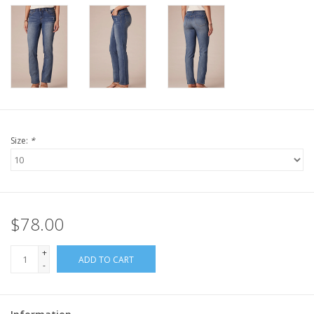
Size:
*
$78.00
+
ADD TO CART
-