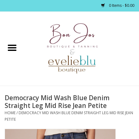
0 Items - $0.00
Home
Clothing
Jewelry / Accessories
Democracy Mid Wash Blue Denim
Footwear / Accessories
Straight Leg Mid Rise Jean Petite
HOME
/
DEMOCRACY MID WASH BLUE DENIM STRAIGHT LEG MID RISE JEAN
Bath / Body
PETITE
Home Décor