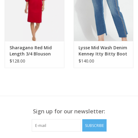
Blue wash
2% spandex
Whiskering, fading, and distressed detail
Zipper front closure with button
Six-pocket styling
Hidden no-gap elastic waistband
Interior slimming power mesh panels
Sharagano Red Mid
Lysse Mid Wash Denim
Sweetheart back yoke & back darts
Length 3/4 Blouson
Kenney Itty Bitty Boot
Sleeve Dress AE
Cut Ankle Jean KH
$128.00
$140.00
Style# B1560BBOO
Sign up for our newsletter:
SUBSCRIBE