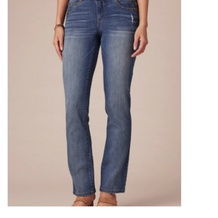
Kitchen / Dining
Gifts / Stationary
Gift cards