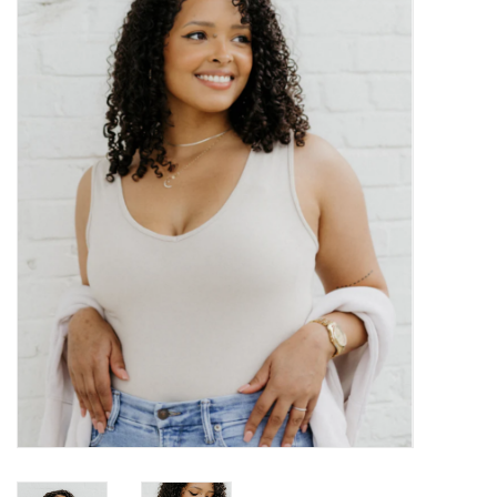
Kitchen / Dining
Gifts / Stationary
Gift cards