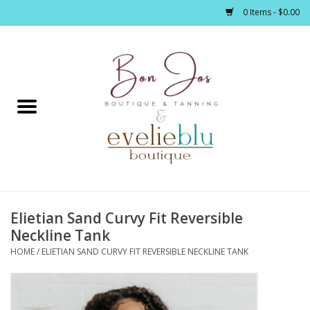
0 Items - $0.00
Home
Clothing
Jewelry / Accessories
Elietian Sand Curvy Fit Reversible
Footwear / Accessories
Neckline Tank
HOME
/
ELIETIAN SAND CURVY FIT REVERSIBLE NECKLINE TANK
Bath / Body
Home Décor