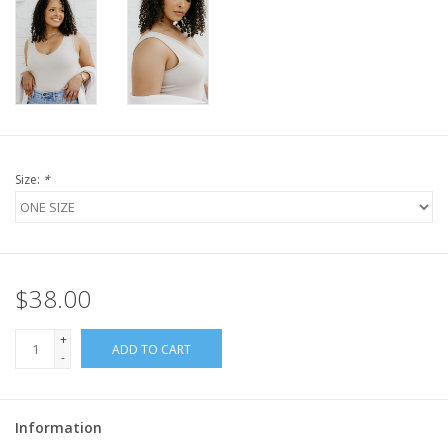
Size:
*
$38.00
+
ADD TO CART
-
Information