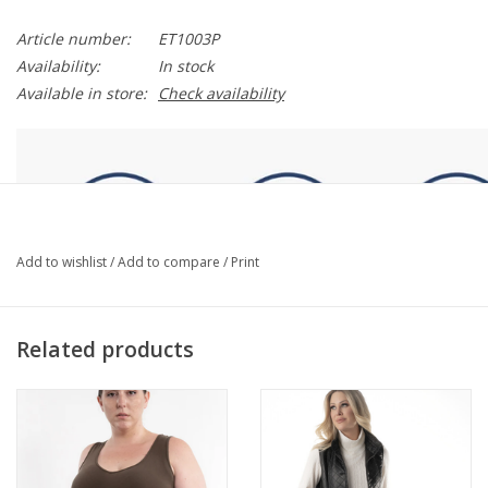
Article number:
ET1003P
Availability:
In stock
Available in store:
Check availability
Add to wishlist
/
Add to compare
/
Print
Related products
DESCRIPTION
Introducing the Reversible Tank - Curvy Fit! Perfect for everyday
wear, this soft, comfortable tank offers two necklines in one,