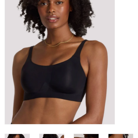
Kitchen / Dining
Gifts / Stationary
Gift cards