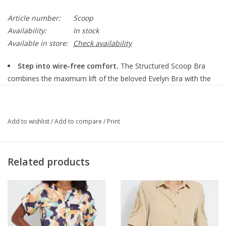
Article number:
Scoop
Availability:
In stock
Available in store:
Check availability
Step into wire-free comfort.
The Structured Scoop Bra
combines the maximum lift of the beloved Evelyn Bra with the
romantic neckline of the Bobbie Scoop Bra and the adjustable
straps of our best-selling Beyond Bra to give you the smoothing
silhouette you love, with the comfort you deserve. The slender
Add to wishlist
/
Add to compare
/
Print
straps and low scoop neckline offer fashion freedom, perfect
under your favorite tank or blouse. Featuring our patented EB
Core®, the Structured Scoop Bra is the ideal blend of strength
Related products
and softness to support you so well, you’ll forget your wearing
it.