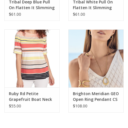
Tribal Deep Blue Pull
Tribal White Pull On
On Flatten It Slimming
Flatten It Slimming
Capri
Capri
$61.00
$61.00
Ruby Rd Petite
Brighton Meridian GEO
Grapefruit Boat Neck
Open Ring Pendant CS
Stripe Border Knit Top
$55.00
$108.00
W/Roll Tab Elbow