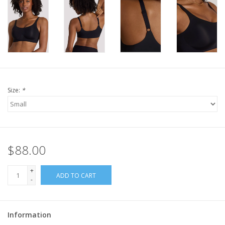
Size:
*
$88.00
+
ADD TO CART
-
Information