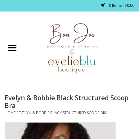
0 Items - $0.00
Home
Clothing
Jewelry / Accessories
Evelyn & Bobbie Black Structured Scoop
Footwear / Accessories
Bra
HOME
/
EVELYN & BOBBIE BLACK STRUCTURED SCOOP BRA
Bath / Body
Home Décor