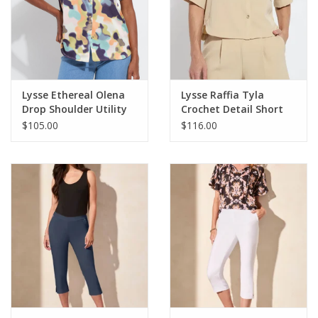
Lysse Ethereal Olena
Lysse Raffia Tyla
Drop Shoulder Utility
Crochet Detail Short
Blouse
Sleeve Jacket
$105.00
$116.00