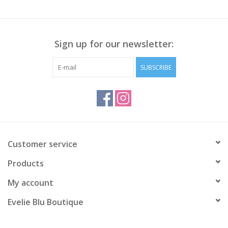
Sign up for our newsletter:
SUBSCRIBE
Customer service
Products
My account
Evelie Blu Boutique