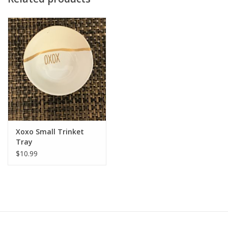
Dimension
approximately 4.5” W x 1.2” H, they make a statement without
taking up much space.
Care Tips
Approximately 4.5" x .75"H.
Xoxo Small Trinket
Tray
$10.99