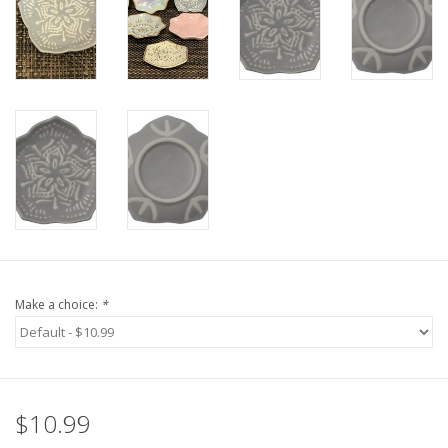
Make a choice:
*
$10.99