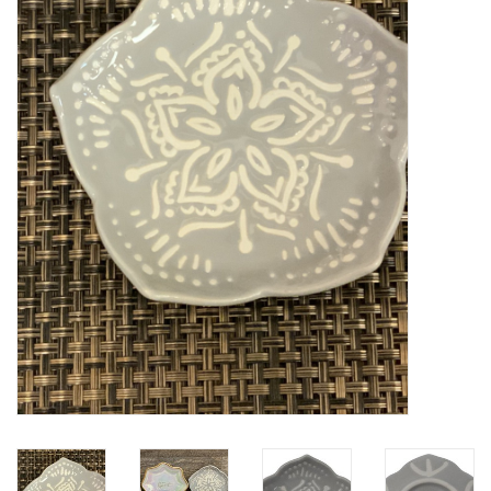
Kitchen / Dining
Gifts / Stationary
Gift cards