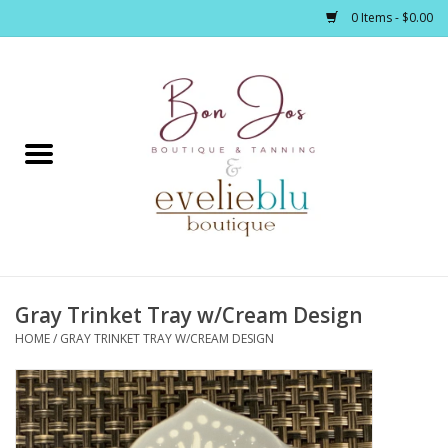
0 Items - $0.00
Home
Clothing
Jewelry / Accessories
Gray Trinket Tray w/Cream Design
Footwear / Accessories
HOME
/
GRAY TRINKET TRAY W/CREAM DESIGN
Bath / Body
Home Décor