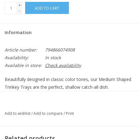
+
ADD TO CART
-
Information
Article number:
794866074908
Availability:
In stock
Available in store:
Check availability
Beautifully designed in classic color tones, our Medium Shaped
Trinkey Trays are the perfect, shallow catch-all dish.
Details
Great for anything from jewelry and hair ties to paperclips and
Add to wishlist
/
Add to compare
/
Print
stationery, the options are endless depending on what you
need.
Related products