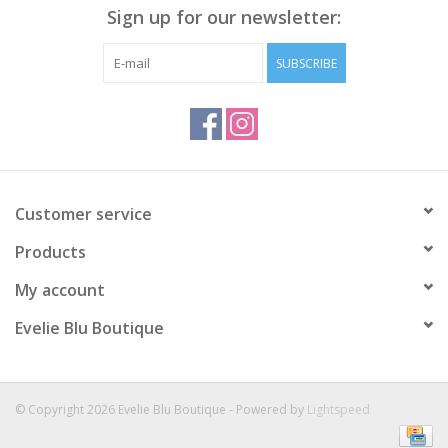
Sign up for our newsletter:
SUBSCRIBE
Customer service
Products
My account
Evelie Blu Boutique
© Copyright 2026 Evelie Blu Boutique - Powered by
Lightspeed