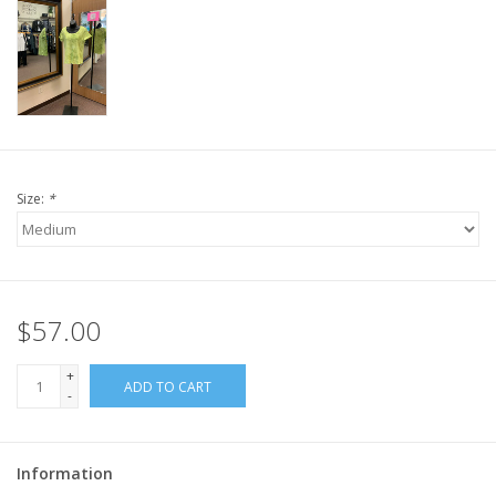
Size:
*
$57.00
+
ADD TO CART
-
Information