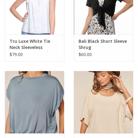
Relaxed, Easy Fit
Thoughtfully Designed by Habitat: Habitat clothing prioritizes
comfort, fit, and detail to create unique, modern looks that
complement your body and sense of self
100% Cotton
Style 17010
Tru Luxe White Tie
Bali Black Short Sleeve
Neck Sleeveless
Shrug
Relaxed Fit Top
$79.00
$60.00