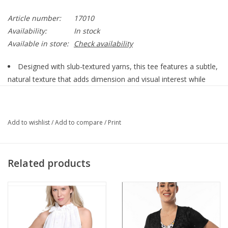
Article number:
17010
Availability:
In stock
Available in store:
Check availability
Designed with slub-textured yarns, this tee features a subtle,
natural texture that adds dimension and visual interest while
maintaining a refined, elevated look. Lightweight and breathable,
it feels incredibly soft against the skin while offering the strength
and resilience that keeps its shape wear after wear.
Add to wishlist
/
Add to compare
/
Print
The classic round neckline and short sleeve silhouette create
a timeless, flattering fit that works for every wardrobe. Perfect
for layering under jackets and cardigans or wearing on its own
Related products
with denim, skirts, or tailored pants, this versatile essential
transitions effortlessly from casual days to polished styling.
Front Length (from high point of shoulder) = 25" (size small) ,
Back Length (from high point of shoulder) = 25" (size small) ,
Sleeve Length (from center back) = 14" (size small)