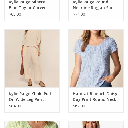
Kylie Paige Mineral
Kylie Paige Round
Blue Taylor Curved
Neckline Raglan Short
Neckline Short Sleeve
Sleeve Top
$65.00
$74.00
Top
Kylie Paige Khaki Pull
Habitat Bluebell Daisy
On Wide Leg Pant
Day Print Round Neck
Short Sleeve Top
$84.00
$62.00