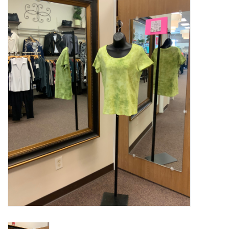
Kitchen / Dining
Gifts / Stationary
Gift cards