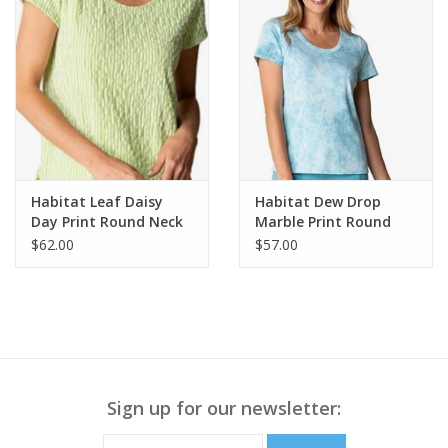
Habitat Leaf Daisy
Habitat Dew Drop
Day Print Round Neck
Marble Print Round
Short Sleeve Top
Neck Short Sleeve Top
$62.00
$57.00
Sign up for our newsletter: