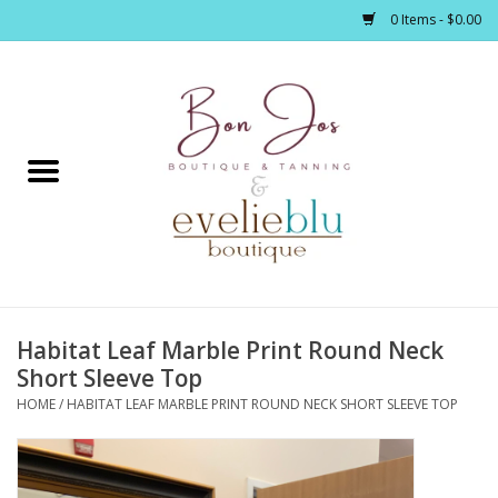
0 Items - $0.00
Home
Clothing
Jewelry / Accessories
Habitat Leaf Marble Print Round Neck
Footwear / Accessories
Short Sleeve Top
HOME
/
HABITAT LEAF MARBLE PRINT ROUND NECK SHORT SLEEVE TOP
Bath / Body
Home Décor