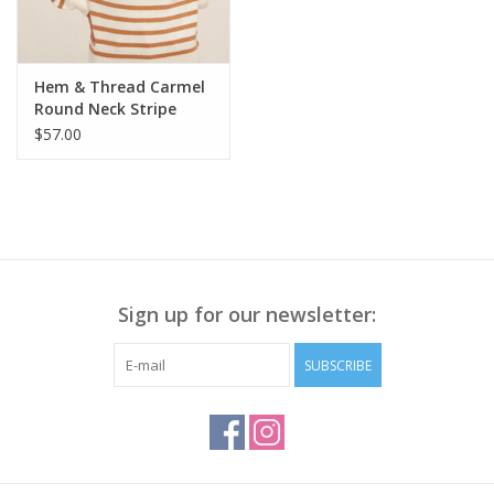
Hem & Thread Carmel
Round Neck Stripe
Bubble L/S Sweater LA
$57.00
Sign up for our newsletter:
SUBSCRIBE