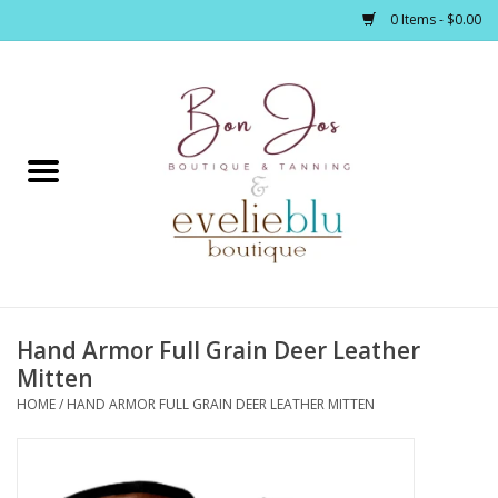
0 Items - $0.00
Home
Clothing
Jewelry / Accessories
Hand Armor Full Grain Deer Leather
Footwear / Accessories
Mitten
HOME
/
HAND ARMOR FULL GRAIN DEER LEATHER MITTEN
Bath / Body
Home Décor