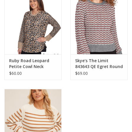
Ruby Road Leopard
Skye's The Limit
Petite Cowl Neck
843643 QE Egret Round
Drawstring L/S
Neck Stripe Print
$60.00
$69.00
w/Buttons Sweater
Petite Sweater LA