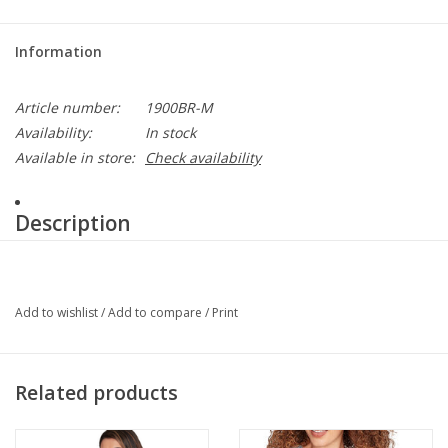
Information
Article number:
1900BR-M
Availability:
In stock
Available in store:
Check availability
Description
Premium full grain deerskin
• Arctic edge lined
• 5 finger full sock lining
Add to wishlist
/
Add to compare
/
Print
• Size XS – XL
colors available black, chestnut
Related products