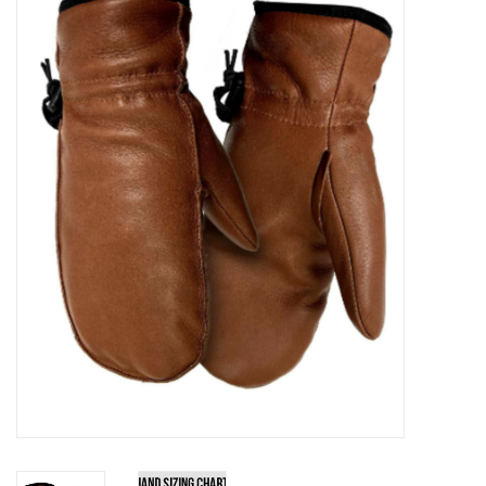
Kitchen / Dining
Gifts / Stationary
Gift cards