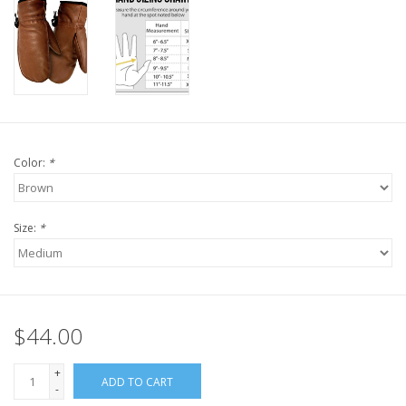
Color:
*
Size:
*
$44.00
+
ADD TO CART
-