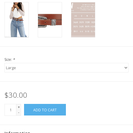
Size:
*
$30.00
+
ADD TO CART
-