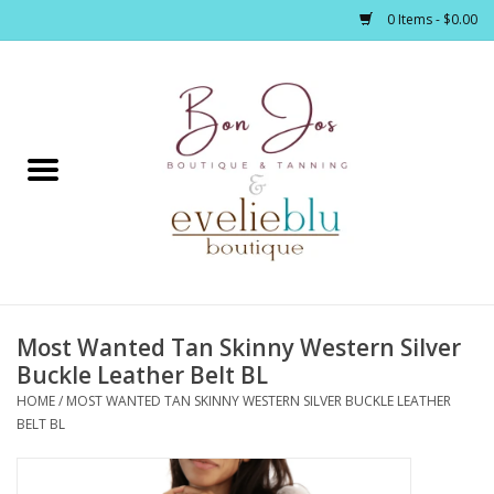
0 Items - $0.00
Home
Clothing
Jewelry / Accessories
Most Wanted Tan Skinny Western Silver
Footwear / Accessories
Buckle Leather Belt BL
HOME
/
MOST WANTED TAN SKINNY WESTERN SILVER BUCKLE LEATHER
Bath / Body
BELT BL
Home Décor