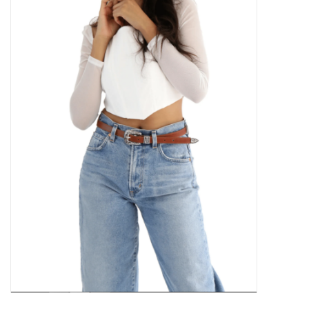
Kitchen / Dining
Gifts / Stationary
Gift cards