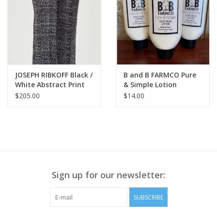
JOSEPH RIBKOFF Black /
B and B FARMCO Pure
White Abstract Print
& Simple Lotion
Flare Pant SA
$205.00
$14.00
Sign up for our newsletter:
SUBSCRIBE