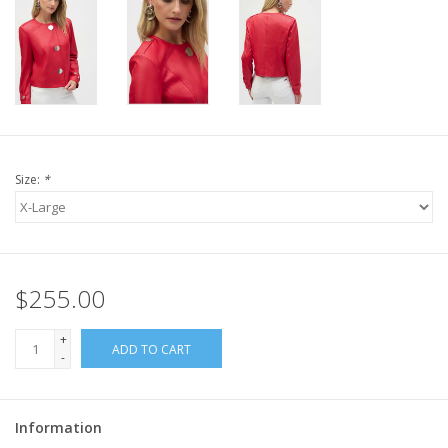
Size:
*
$255.00
+
ADD TO CART
-
Information