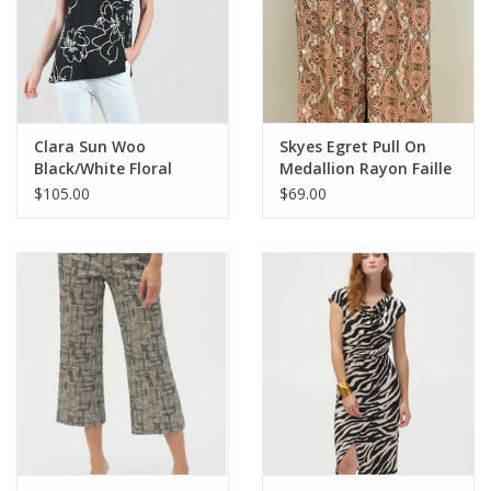
Clara Sun Woo
Skyes Egret Pull On
Black/White Floral
Medallion Rayon Faille
Sketch Soft Crepe V
Wide Leg Pant LA
$105.00
$69.00
NeckTank Blouse CL