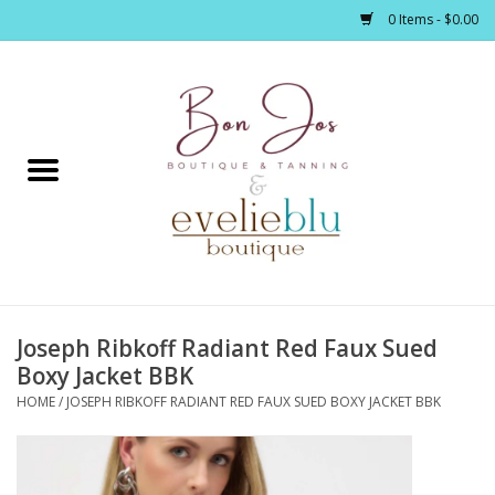
0 Items - $0.00
Home
Clothing
Jewelry / Accessories
Joseph Ribkoff Radiant Red Faux Sued
Footwear / Accessories
Boxy Jacket BBK
HOME
/
JOSEPH RIBKOFF RADIANT RED FAUX SUED BOXY JACKET BBK
Bath / Body
Home Décor