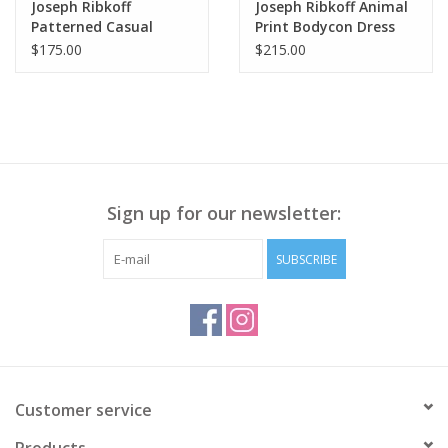
Joseph Ribkoff
Joseph Ribkoff Animal
Patterned Casual
Print Bodycon Dress
Trousers Capri Pant
SO
$175.00
$215.00
Sign up for our newsletter:
SUBSCRIBE
Customer service