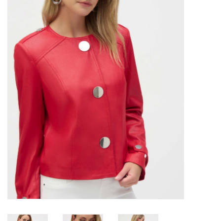
Kitchen / Dining
Gifts / Stationary
Gift cards