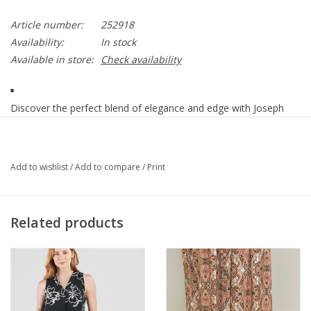
Article number:
252918
Availability:
In stock
Available in store:
Check availability
Discover the perfect blend of elegance and edge with Joseph
Ribkoff's leather-overclothes. Featuring a button closure and a
regular fit, this hip-length piece is ideal for both casual and semi-
formal occasions. The collared neckline and long, straight
Add to wishlist
/
Add to compare
/
Print
sleeves add a touch of sophistication, while the plain pattern
and jewel accents elevate its feminine style.
Related products
90% Polyester, 10% Spandex
No pockets
No zipper
Unlined
Our model is 5'9"/175 cm and wears a size 6.
Approximate length (size 12): 22" - 56 cm