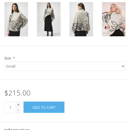
Size:
*
$215.00
+
ADD TO CART
-