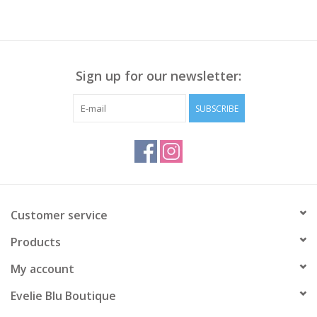
Sign up for our newsletter:
SUBSCRIBE
Customer service
Products
My account
Evelie Blu Boutique