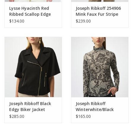
Lysse Hyacinth Red
Joseph Ribkoff 254906
Ribbed Scallop Edge
Mink Faux Fur Stripe
Pullover Top HB
Design Zip-Up Vest
$134.00
$239.00
BEO
Joseph Ribkoff Black
Joseph Ribkoff
Edgy Biker Jacket
Winterwhite/Black
High-Neck Patterned
$285.00
$165.00
Top