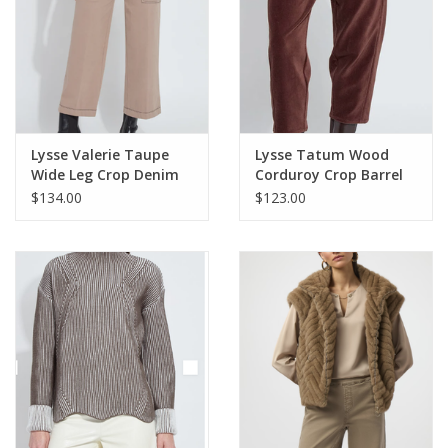
254943
Lysse Valerie Taupe
Lysse Tatum Wood
Wide Leg Crop Denim
Corduroy Crop Barrel
HB
Pant KH
$134.00
$123.00