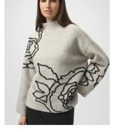
Kitchen / Dining
Gifts / Stationary
Gift cards