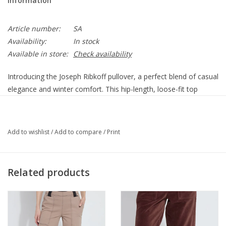
Information
Article number:
SA
Availability:
In stock
Available in store:
Check availability
Introducing the Joseph Ribkoff pullover, a perfect blend of casual
elegance and winter comfort. This hip-length, loose-fit top
features a high neck and long, straight sleeves, making it ideal
for casual outings. The standout embroidered floral design adds
a touch of femininity to your wardrobe, seamlessly combining
Add to wishlist
/
Add to compare
/
Print
style and warmth for any casual occasion.
53% Polyester, 39% Acrylic, 5% Wool, 3% Spandex
No pockets
Related products
No zipper
Unlined
Our model is 5'9"/175 cm and wears a size 6.
Approximate length (size 12): 25" - 64 cm