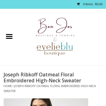
0 Items - $0.00
Home
Clothing
Jewelry / Accessories
Joseph Ribkoff Oatmeal Floral
Footwear / Accessories
Embroidered High-Neck Sweater
HOME
/
JOSEPH RIBKOFF OATMEAL FLORAL EMBROIDERED HIGH-NECK
Bath / Body
SWEATER
Home Décor