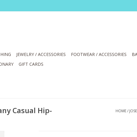
HING
JEWELRY / ACCESSORIES
FOOTWEAR / ACCESSORIES
BA
IONARY
GIFT CARDS
ny Casual Hip-
HOME
/
JOS