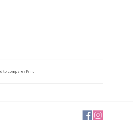
d to compare
/
Print