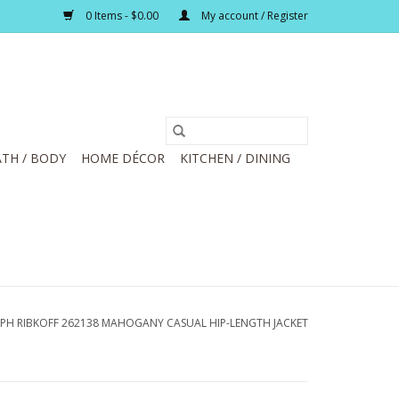
0 Items - $0.00
My account / Register
TH / BODY
HOME DÉCOR
KITCHEN / DINING
EPH RIBKOFF 262138 MAHOGANY CASUAL HIP-LENGTH JACKET