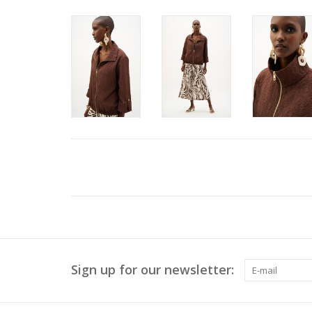
Sign up for our newsletter: