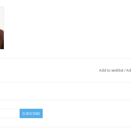
Add to wishlist
/
Ad
SUBSCRIBE