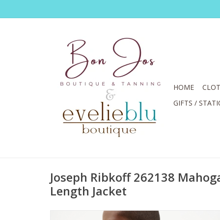
HOME
CLOT
GIFTS / STAT
Joseph Ribkoff 262138 Mahoga
Length Jacket