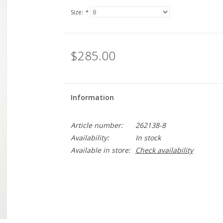
Size:
*
$285.00
Information
Article number:
262138-8
Availability:
In stock
Available in store:
Check availability