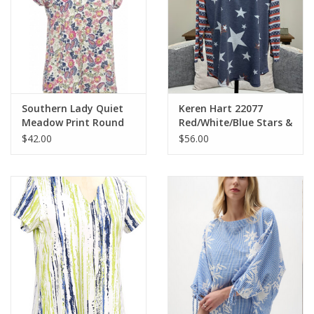
Southern Lady Quiet
Keren Hart 22077
Meadow Print Round
Red/White/Blue Stars &
Neck S/S Petite Top
Stripes Round Neck 3/4
$42.00
$56.00
Slv Top