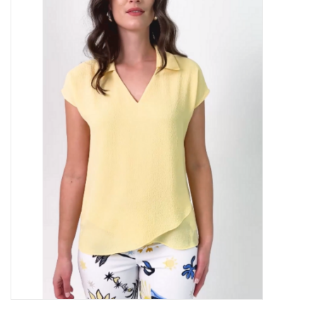
Kitchen / Dining
Gifts / Stationary
Gift cards