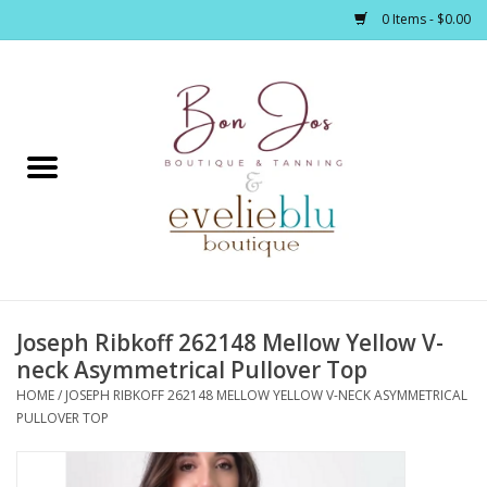
0 Items - $0.00
Home
Clothing
Jewelry / Accessories
Joseph Ribkoff 262148 Mellow Yellow V-
Footwear / Accessories
neck Asymmetrical Pullover Top
HOME
/
JOSEPH RIBKOFF 262148 MELLOW YELLOW V-NECK ASYMMETRICAL
Bath / Body
PULLOVER TOP
Home Décor