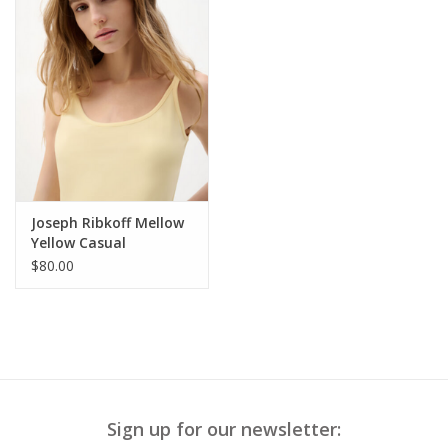
Joseph Ribkoff Mellow
Yellow Casual
Sleeveless Top
$80.00
Sign up for our newsletter: