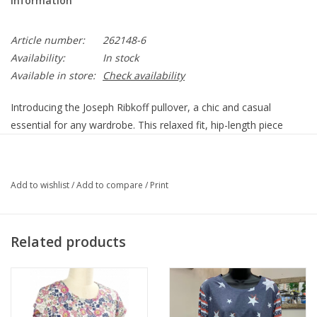
Information
Article number:
262148-6
Availability:
In stock
Available in store:
Check availability
Introducing the Joseph Ribkoff pullover, a chic and casual
essential for any wardrobe. This relaxed fit, hip-length piece
features a stylish v-neck and short cap sleeves, perfect for
summer office days or casual outings. The draped,
asymmetrical hem adds a touch of sophistication, while the
Add to wishlist
/
Add to compare
/
Print
plain pattern ensures timeless appeal. Embrace effortless style
with this versatile, comfortable pullover.
99% Polyester, 1% Spandex
Related products
Unlined
Our model is 5'9"/175 cm and wears a size 6 / S
Approximate length (size 12): 29" - 74 cm
262148