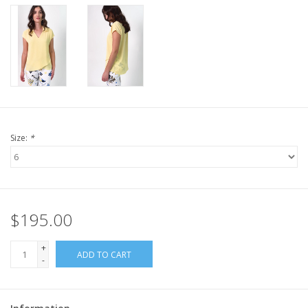
Size:
*
$195.00
+
ADD TO CART
-