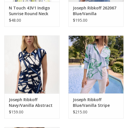
N Touch 43V1 Indigo
Joseph Ribkoff 262067
Sunrise Round Neck
Blue/Vanilla
S/S Top
Stripe/Floral Boat Neck
$48.00
$195.00
Puff Sleeve Top
Joseph Ribkoff
Joseph Ribkoff
Navy/Vanilla Abstract
Blue/Vanilla Stripe
Keyhole Neck Slvless
Green Floral L/S Button
$159.00
$215.00
Top
Up Top