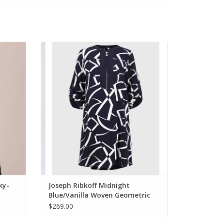
e Wide
Joseph Ribkoff Midnight Blue/Vanilla
Woven Geometric Print Straight Dress
ADD TO CART
ky-
Joseph Ribkoff Midnight
Blue/Vanilla Woven Geometric
Print Straight Dress
$269.00