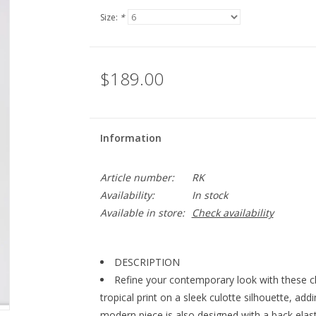
Size:
*
$189.00
Information
Article number:
RK
Availability:
In stock
Available in store:
Check availability
DESCRIPTION
Refine your contemporary look with these c
tropical print on a sleek culotte silhouette, ad
modern piece is also designed with a back elasti