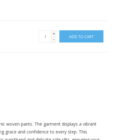
+
ADD TO CART
-
hic woven pants. The garment displays a vibrant
ding grace and confidence to every step. This
c waistband and delicate side slits, ensuring your