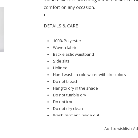
comfort on any occasion.
DETAILS & CARE
100% Polyester
Woven fabric
Back elastic waistband
Side slits
Unlined
Hand wash in cold water with like colors
Do not bleach
Hang to dry in the shade
Do not tumble dry
Do not iron
Do not dry clean
Wash garment inside out
Add to wishlist
/
Ad
SIZE & FIT