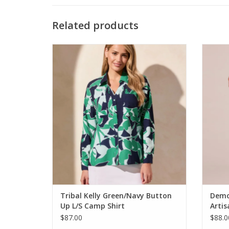
Related products
Tribal Kelly Green/Navy Button Up L/S
Dem
Camp Shirt
ADD TO CART
Tribal Kelly Green/Navy Button
Demo
Up L/S Camp Shirt
Arti
Deni
$87.00
$88.0