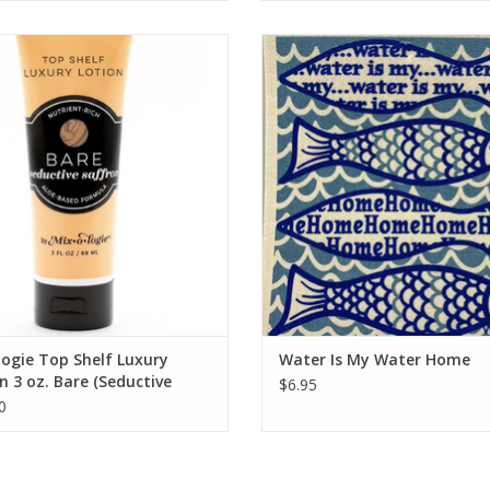
Seductive Saffron Top Shelf Lotion
Water Is My Water Home
ADD TO CART
ADD TO CART
ogie Top Shelf Luxury
Water Is My Water Home
n 3 oz. Bare (Seductive
$6.95
on)
0