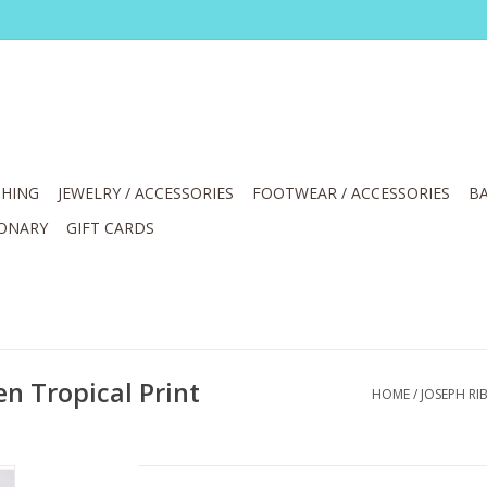
HING
JEWELRY / ACCESSORIES
FOOTWEAR / ACCESSORIES
BA
IONARY
GIFT CARDS
n Tropical Print
HOME
/
JOSEPH RI