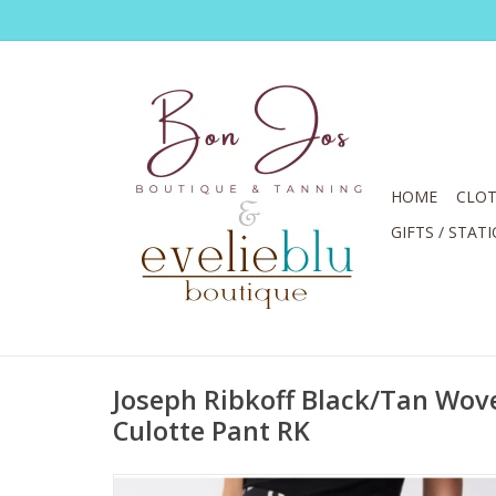
HOME
CLOT
GIFTS / STAT
Joseph Ribkoff Black/Tan Wove
Culotte Pant RK