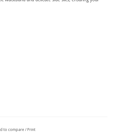
d to compare
/
Print