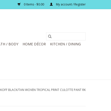
0 Items - $0.00
My account / Register
TH / BODY
HOME DÉCOR
KITCHEN / DINING
BKOFF BLACK/TAN WOVEN TROPICAL PRINT CULOTTE PANT RK