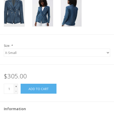
Size:
*
$305.00
+
ADD TO CART
-
Information