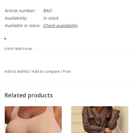
Article number:
BAO
Availability:
In stock
Available in store:
Check availability
DESCRIPTION
Cut from a stretch denim fabric, this double-breasted blazer
offers an unexpected blend of structure and casual style that's
Add to wishlist
/
Add to compare
/
Print
next level. Designed with a classic lapel collar, faux-pocket flaps,
and military-inspired buttons…
More
Related products
DETAILS & CARE
72% Cotton, 2% Spandex, 3% Viscose rayon, 23% Polyester
(recycled)