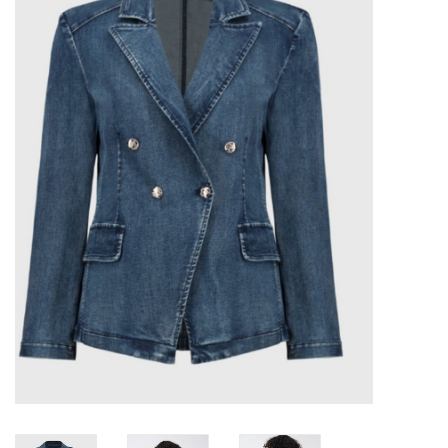
Kitchen / Dining
Gifts / Stationary
Gift cards