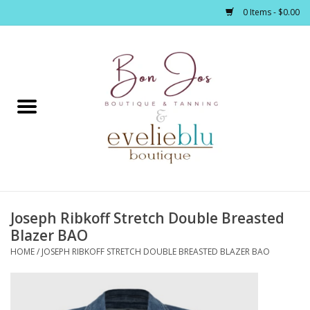
0 Items - $0.00
Home
Clothing
Jewelry / Accessories
Joseph Ribkoff Stretch Double Breasted
Footwear / Accessories
Blazer BAO
HOME
/
JOSEPH RIBKOFF STRETCH DOUBLE BREASTED BLAZER BAO
Bath / Body
Home Décor