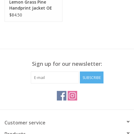
Lemon Grass Pine
Handprint Jacket OE
$84.50
Sign up for our newsletter:
SUBSCRIBE
Customer service