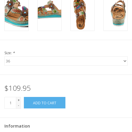
Size:
*
$109.95
+
ADD TO CART
-
Information