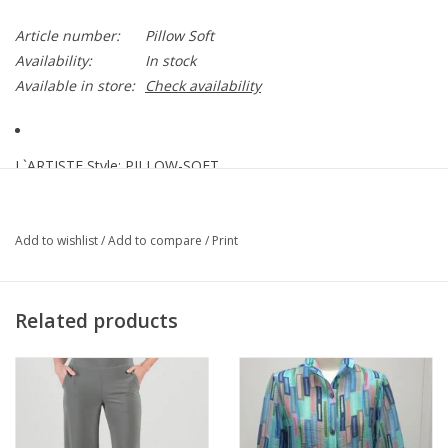
Article number:
Pillow Soft
Availability:
In stock
Available in store:
Check availability
L`ARTISTE Style: PILLOW-SOFT
Not only are they stylish, but they're also incredibly comfortable.
These sandals feature hand-painted designs and beautiful floral
Add to wishlist
/
Add to compare
/
Print
embellishments that give them a unique and personalized look.
Upper: Leather
Related products
Lining: Faux Leather
Insole: Textile
Outsole: Polyurethane
Closure: Hook and Loop