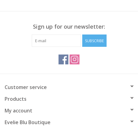
Sign up for our newsletter:
SUBSCRIBE
Customer service
Products
My account
Evelie Blu Boutique