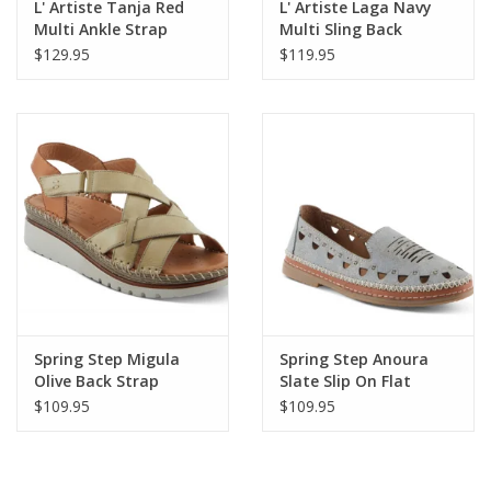
L' Artiste Tanja Red
L' Artiste Laga Navy
Multi Ankle Strap
Multi Sling Back
Platform Sandal
Sandal
$129.95
$119.95
Spring Step Migula
Spring Step Anoura
Olive Back Strap
Slate Slip On Flat
Sandal
Loafer
$109.95
$109.95