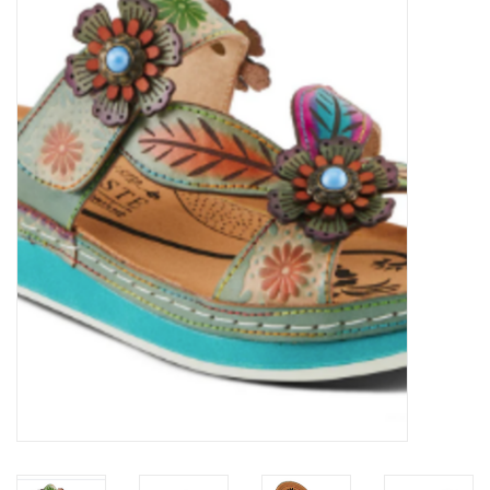
Kitchen / Dining
Gifts / Stationary
Gift cards