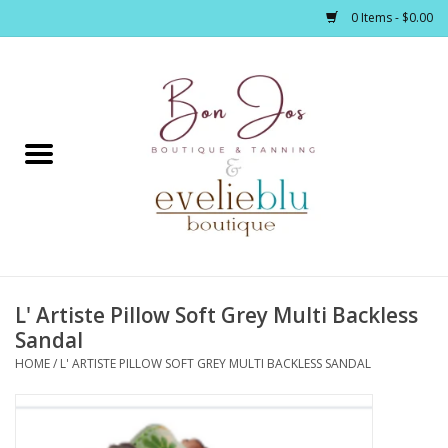
0 Items - $0.00
Home
Clothing
Jewelry / Accessories
L' Artiste Pillow Soft Grey Multi Backless
Footwear / Accessories
Sandal
HOME
/
L' ARTISTE PILLOW SOFT GREY MULTI BACKLESS SANDAL
Bath / Body
Home Décor