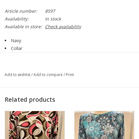
Article number:
8597
Availability:
In stock
Available in store:
Check availability
Navy
Collar
Zip Up
Stud Detail
Long Sleeve
Add to wishlist
/
Add to compare
/
Print
Side Pockets
Straight Hemline
Style 8597
Related products
57% Cotton, 38% Polyester, 5% Spandex