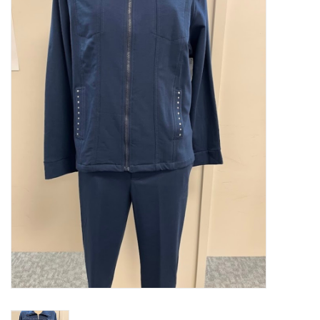
Kitchen / Dining
Gifts / Stationary
Gift cards