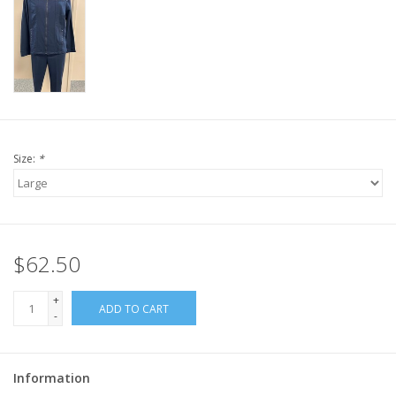
Size:
*
$62.50
+
ADD TO CART
-
Information