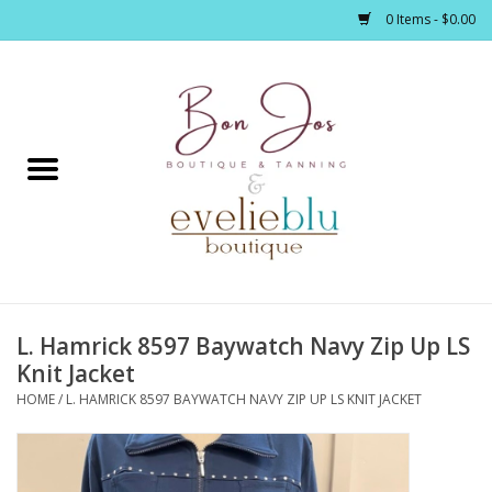
0 Items - $0.00
Home
Clothing
Jewelry / Accessories
L. Hamrick 8597 Baywatch Navy Zip Up LS
Footwear / Accessories
Knit Jacket
HOME
/
L. HAMRICK 8597 BAYWATCH NAVY ZIP UP LS KNIT JACKET
Bath / Body
Home Décor