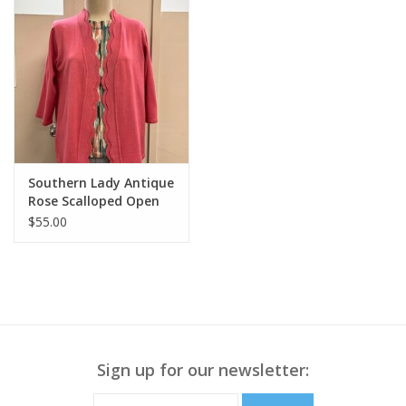
Southern Lady Antique
Rose Scalloped Open
Front Cardigan
$55.00
Sign up for our newsletter: