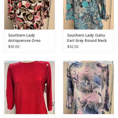
Southern Lady
Southern Lady Oahu
Antiquerose Oreo
Earl Grey Round Neck
Round Neck 3/4 Sleeve
3/4 Sleeve Top
$45.00
$42.50
Top