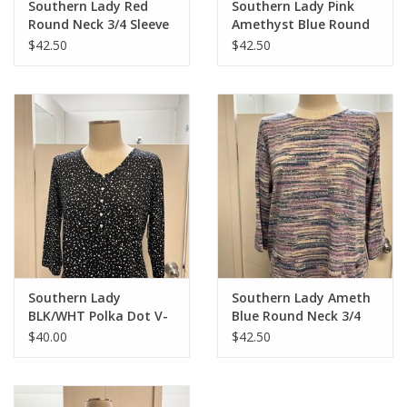
Southern Lady Red
Southern Lady Pink
Round Neck 3/4 Sleeve
Amethyst Blue Round
Button Detail Top
neck 3/4 Sleeve Top
$42.50
$42.50
Southern Lady
Southern Lady Ameth
BLK/WHT Polka Dot V-
Blue Round Neck 3/4
Neck 3/4 Sleeve Top
Sleeve Top
$40.00
$42.50