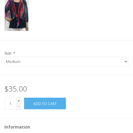
Size:
*
$35.00
+
ADD TO CART
-
Information