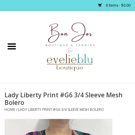
0 Items - $0.00
Home
Clothing
Jewelry / Accessories
Lady Liberty Print #G6 3/4 Sleeve Mesh
Footwear / Accessories
Bolero
HOME
/
LADY LIBERTY PRINT #G6 3/4 SLEEVE MESH BOLERO
Bath / Body
Home Décor