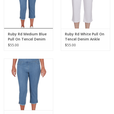
Ruby Rd Medium Blue
Ruby Rd White Pull On
Pull On Tencel Denim
Tencel Denim Ankle
Ankle Capri W/Fringe
Capri W/Fringe Hem BK
$55.00
$55.00
Hem BK