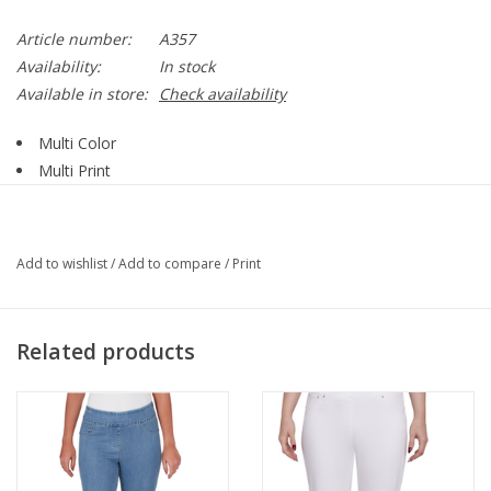
Article number:
A357
Availability:
In stock
Available in store:
Check availability
Multi Color
Multi Print
Mesh Fabric
Open Front
3/4 Sleeve
Add to wishlist
/
Add to compare
/
Print
95% Polyester, 5% Spandex
Style A357 Print G6
Related products