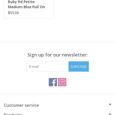
Ruby Rd Petite
Medium Blue Pull On
Tencel Denim Ankle
$55.00
Capri W/ Fringe Hem
BK
Sign up for our newsletter:
SUBSCRIBE
Customer service