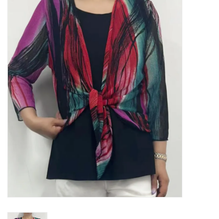
Kitchen / Dining
Gifts / Stationary
Gift cards