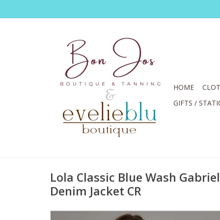
HOME
CLOT
GIFTS / STAT
Lola Classic Blue Wash Gabrie
Denim Jacket CR