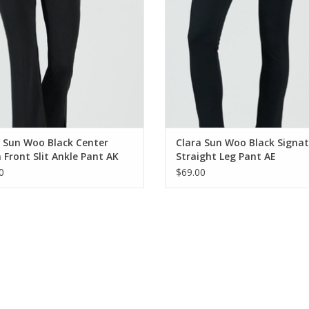
 Sun Woo Black Center
Clara Sun Woo Black Signa
Front Slit Ankle Pant AK
Straight Leg Pant AE
0
$69.00