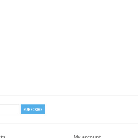
SUBSCRIBE
ts
My account