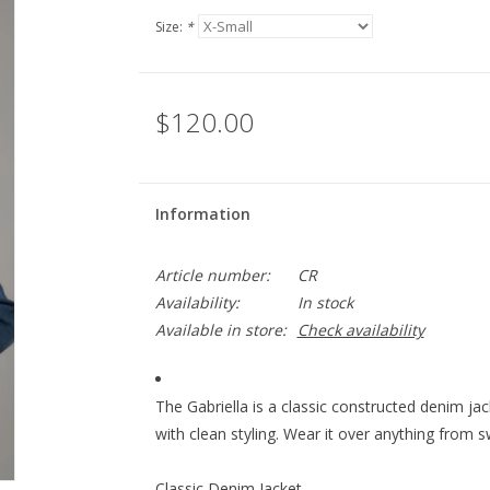
Size:
*
$120.00
Information
Article number:
CR
Availability:
In stock
Available in store:
Check availability
The Gabriella is a classic constructed denim jac
with clean styling. Wear it over anything from 
Classic Denim Jacket