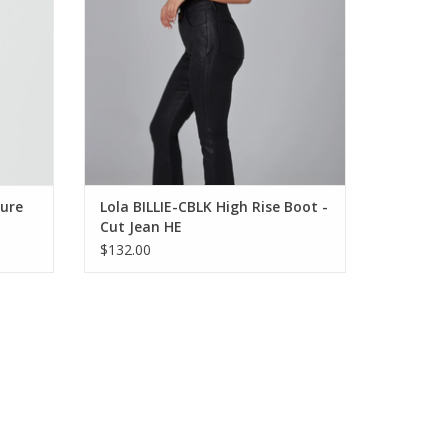
ture
Lola BILLIE-CBLK High Rise Boot -
Cut Jean HE
$132.00