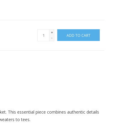
+
ADD TO CART
-
ket. This essential piece combines authentic details
sweaters to tees.