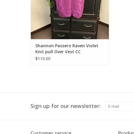
Shannon Passero Raven Violet
Knit pull Over Vest CC
$110.00
Sign up for our newsletter:
Customer service
Produc