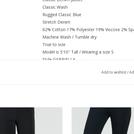
Classic Wash
Rugged Classic Blue
Stretch Denim
62% Cotton 17% Polyester 19% Viscose 2% Sp
Machine Wash / Tumble dry
True to size
Model is 5'10" Tall / Wearing a size S
Style GABRIELLA
Add to wishlist
/
Ad
 Sun Woo Black Center Seam Front
Clara Sun Woo Black Signature Stra
Slit Ankle Pant AK
Pant AE
ADD TO CART
ADD TO CART