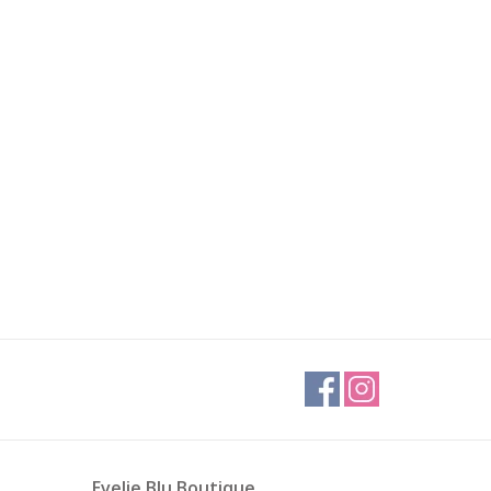
Evelie Blu Boutique