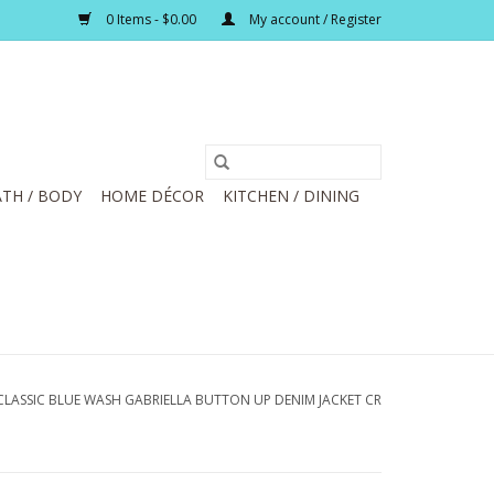
0 Items - $0.00
My account / Register
TH / BODY
HOME DÉCOR
KITCHEN / DINING
CLASSIC BLUE WASH GABRIELLA BUTTON UP DENIM JACKET CR