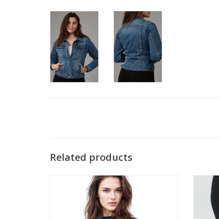
Related products
Clara Sun Woo Black Draped Neck Side
Clara
Ruched Long Sleeve Top CB
ADD TO CART