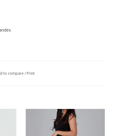
andex
d to compare
/
Print
ight Leg
Lola BILLIE-CBLK High Rise Boot - Cut Jean
HE
ADD TO CART