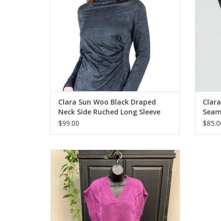
Clara Sun Woo Black Draped
Clara
Neck Side Ruched Long Sleeve
Seam 
Top CB
$99.00
$85.0
Shannon Passero Raven Violet Knit pull
Over Vest CC