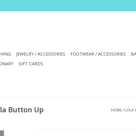
HING
JEWELRY / ACCESSORIES
FOOTWEAR / ACCESSORIES
BA
IONARY
GIFT CARDS
lla Button Up
HOME
/
LOLA 