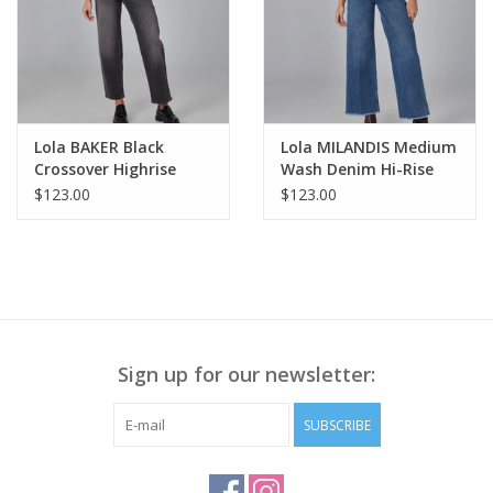
Lola BAKER Black
Lola MILANDIS Medium
Crossover Highrise
Wash Denim Hi-Rise
Straight Leg Jean AS
Wide Leg Jean KH
$123.00
$123.00
Sign up for our newsletter:
SUBSCRIBE