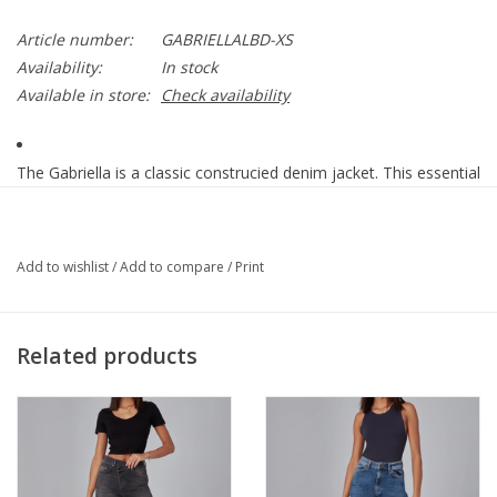
Article number:
GABRIELLALBD-XS
Availability:
In stock
Available in store:
Check availability
The Gabriella is a classic construcied denim jacket. This essential
piece combines authentic details with clean styling. Wear it over
anything from sweaters to tees.
Add to wishlist
/
Add to compare
/
Print
Classic Denim Jacket
Cool Starry Night
Stretch Denim
Related products
62% Cotton 17% Polyester 19% Viscose 2% Spandex
Machine Wash / Tumble dry
True to size
Model is 5'10" Tall / Wearing a size S