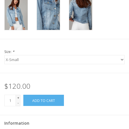
Size:
*
$120.00
+
ADD TO CART
-
Information