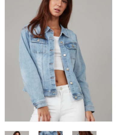
Kitchen / Dining
Gifts / Stationary
Gift cards