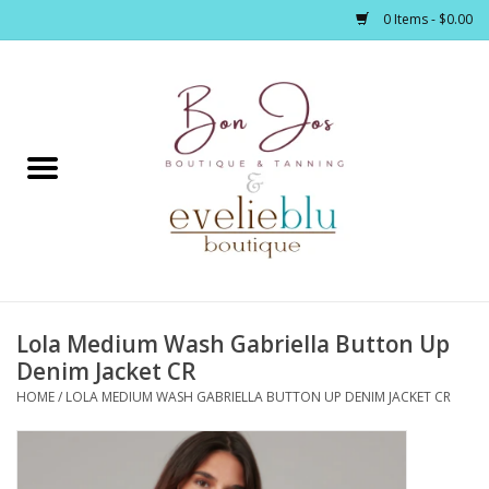
0 Items - $0.00
Home
Clothing
Jewelry / Accessories
Lola Medium Wash Gabriella Button Up
Footwear / Accessories
Denim Jacket CR
HOME
/
LOLA MEDIUM WASH GABRIELLA BUTTON UP DENIM JACKET CR
Bath / Body
Home Décor