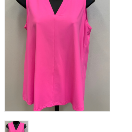
Kitchen / Dining
Gifts / Stationary
Gift cards