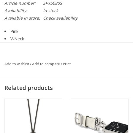
Article number:
SPX5080S
Availability:
In stock
Available in store:
Check availability
Pink
V-Neck
Sleeveless
Seam Down Center Front
UPF 50+
Add to wishlist
/
Add to compare
/
Print
Fabric has a Cooling Affect
Straight Hemline
92%Nylon, 8% Spandex
Related products
Style SPX5080S BHP