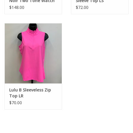
Noir Two Tone Watch
Sleeve Top LS
Band
$148.00
$72.00
Lulu B Sleeveless Zip
Top LR
$70.00