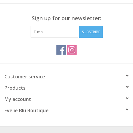
Sign up for our newsletter:
SUBSCRIBE
Customer service
Products
My account
Evelie Blu Boutique