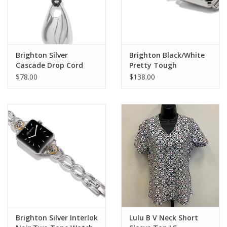
Brighton Silver
Brighton Black/White
Cascade Drop Cord
Pretty Tough
Necklace
Reversible Watch Band
$78.00
$138.00
Brighton Silver Interlok
Lulu B V Neck Short