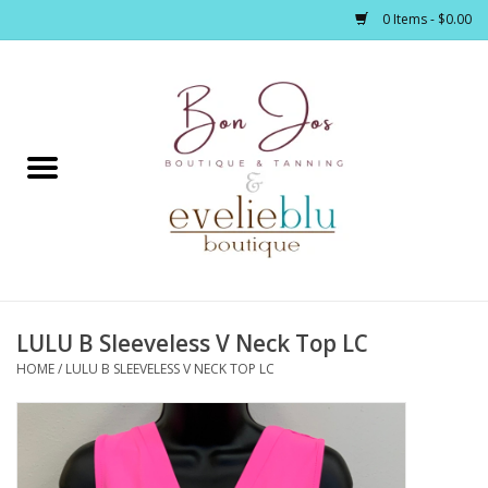
0 Items - $0.00
Home
Clothing
Jewelry / Accessories
LULU B Sleeveless V Neck Top LC
Footwear / Accessories
HOME
/
LULU B SLEEVELESS V NECK TOP LC
Bath / Body
Home Décor