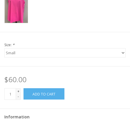
Size:
*
$60.00
+
ADD TO CART
-
Information