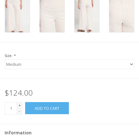
Size:
*
$124.00
+
ADD TO CART
-
Information