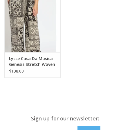
Lysse Casa Da Musica
Genesis Stretch Woven
Pant
$138.00
Sign up for our newsletter: