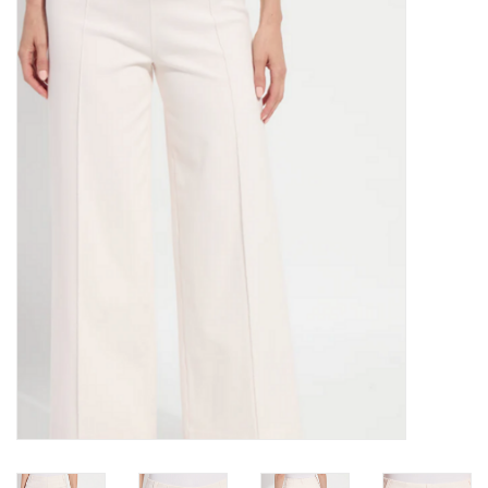
Kitchen / Dining
Gifts / Stationary
Gift cards