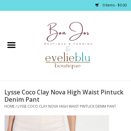
0 Items - $0.00
Home
Clothing
Jewelry / Accessories
Lysse Coco Clay Nova High Waist Pintuck
Footwear / Accessories
Denim Pant
HOME
/
LYSSE COCO CLAY NOVA HIGH WAIST PINTUCK DENIM PANT
Bath / Body
Home Décor