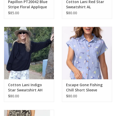
Papillon PT20042 Blue
Cotton Lani Red Star
Stripe Floral Applique
Sweatshirt AL
Round Neck S/S Top
$85.00
$80.00
Cotton Lani Indigo
Escape Gone Fishing
Star Sweatshirt AH
Chill Short Sleeve
Button Up Top
$80.00
$80.00