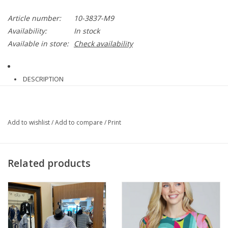
Article number:
10-3837-M9
Availability:
In stock
Available in store:
Check availability
DESCRIPTION
Add to wishlist
/
Add to compare
/
Print
If you love our Erin jean, you’ll love the Nova Hi Waist Pintuck
Denim pant with a longer 29.5-inch inseam. Made from 4-way
stretch Knit Denim, the Nova offers front pintucks for an
Related products
elongating look, clean front, back patch pockets, double back
darts, a concealed patented waistband and beltloops. The Nova
Hi Waist Pintuck Denim Features a blind hem that’s easy to
lengthen or shorten. Style with the
Jenika Crochet Neck Band
Mix-Media Top
and flats.