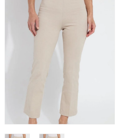
Kitchen / Dining
Gifts / Stationary
Gift cards