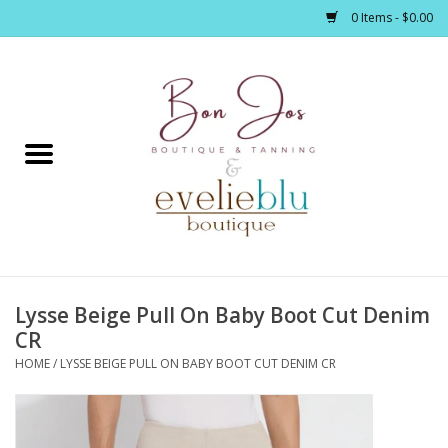
0 Items - $0.00
Home
Clothing
Jewelry / Accessories
Lysse Beige Pull On Baby Boot Cut Denim
Footwear / Accessories
CR
HOME
/
LYSSE BEIGE PULL ON BABY BOOT CUT DENIM CR
Bath / Body
Home Décor