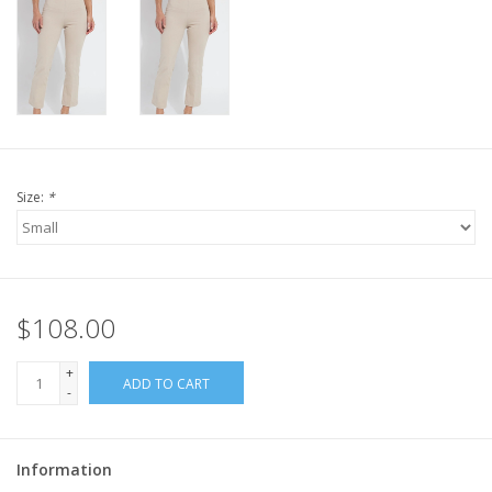
Size:
*
$108.00
+
ADD TO CART
-
Information