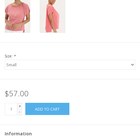
Size:
*
$57.00
+
ADD TO CART
-
Information