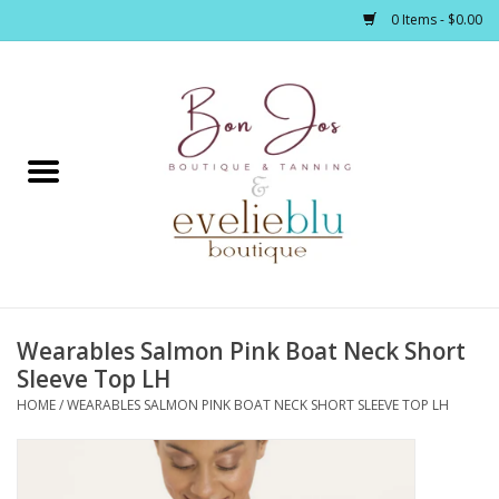
0 Items - $0.00
Home
Clothing
Jewelry / Accessories
Wearables Salmon Pink Boat Neck Short
Footwear / Accessories
Sleeve Top LH
HOME
/
WEARABLES SALMON PINK BOAT NECK SHORT SLEEVE TOP LH
Bath / Body
Home Décor