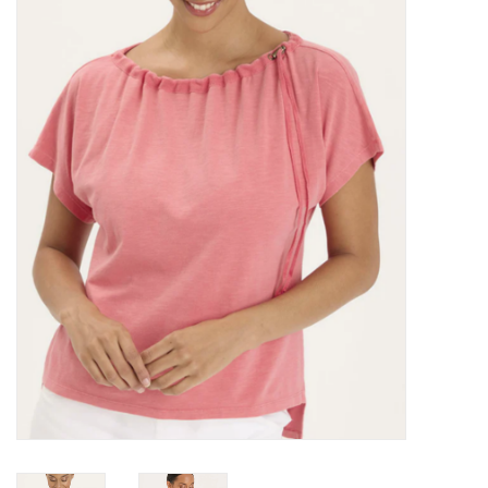
Kitchen / Dining
Gifts / Stationary
Gift cards