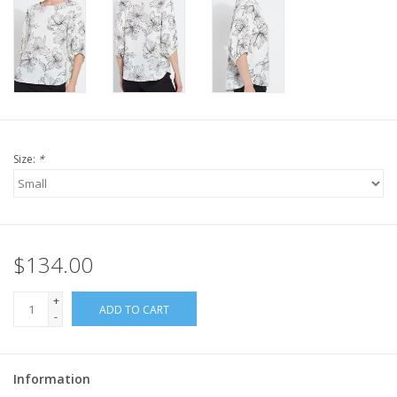
Size:
*
$134.00
+
ADD TO CART
-
Information