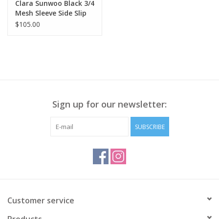
Clara Sunwoo Black 3/4
Mesh Sleeve Side Slip
Top
$105.00
Sign up for our newsletter:
SUBSCRIBE
Customer service