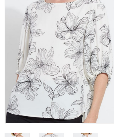
Kitchen / Dining
Gifts / Stationary
Gift cards