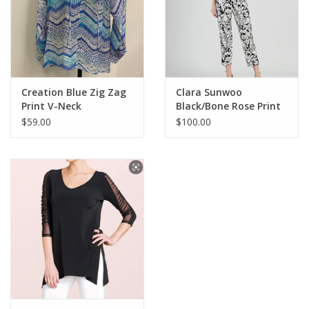
Creation Blue Zig Zag
Clara Sunwoo
Print V-Neck
Black/Bone Rose Print
Drawstring L/S Top
Pull-Up Pant w/Pockets
$59.00
$100.00