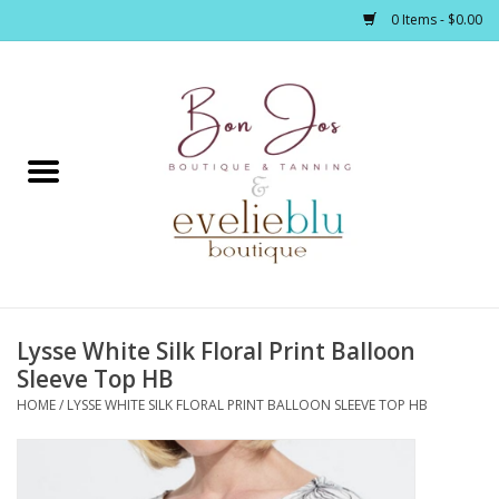
0 Items - $0.00
Home
Clothing
Jewelry / Accessories
Lysse White Silk Floral Print Balloon
Footwear / Accessories
Sleeve Top HB
HOME
/
LYSSE WHITE SILK FLORAL PRINT BALLOON SLEEVE TOP HB
Bath / Body
Home Décor