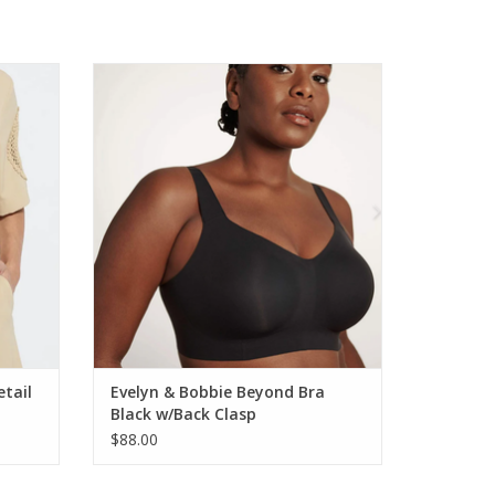
Short
Evelyn & Bobbie Beyond Bra Black w/Back
Clasp
ADD TO CART
etail
Evelyn & Bobbie Beyond Bra
Black w/Back Clasp
$88.00