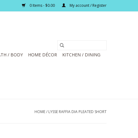
0 Items - $0.00
My account / Register
TH / BODY
HOME DÉCOR
KITCHEN / DINING
HOME
/
LYSSE RAFFIA DIA PLEATED SHORT