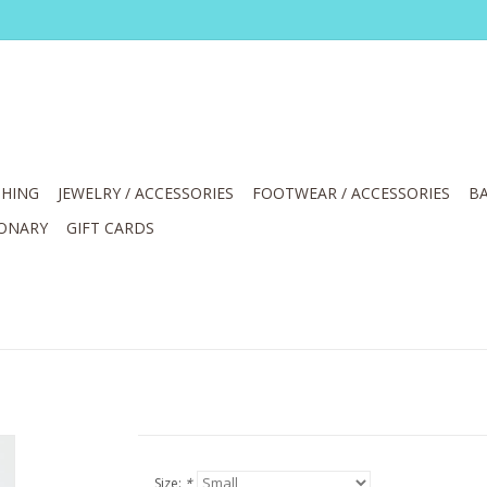
HING
JEWELRY / ACCESSORIES
FOOTWEAR / ACCESSORIES
BA
IONARY
GIFT CARDS
Size:
*