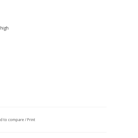
thigh
d to compare
/
Print