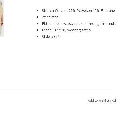
Stretch Woven: 95% Polyester, 5% Elastane
2x stretch
Fitted at the waist, relaxed through hip and 
Model is 5’10”, wearing size S
Style #3562
Add to wishlist
/
Ad