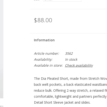
$88.00
Information
Article number:
3562
Availability:
In stock
Available in store:
Check availability
The Dia Pleated Short, made from Stretch Woven
back welt pockets, a back elasticated waistband
reduce bulk. Offering 2-way stretch, a relaxed fi
comfortable, lightweight and partners perfectl
Detail Short Sleeve Jacket and slides.