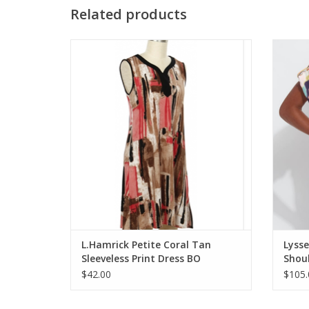
Related products
L.Hamrick Petite Coral Tan Sleeveless Print
Lysse E
Dress
ADD TO CART
L.Hamrick Petite Coral Tan
Lysse
Sleeveless Print Dress BO
Shoul
$42.00
$105.