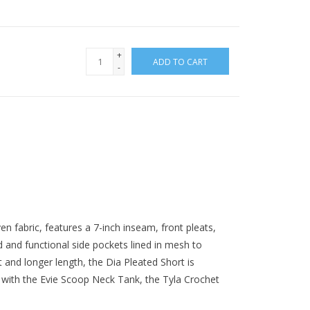
+
ADD TO CART
-
 fabric, features a 7-inch inseam, front pleats,
 and functional side pockets lined in mesh to
t and longer length, the Dia Pleated Short is
y with the Evie Scoop Neck Tank, the Tyla Crochet