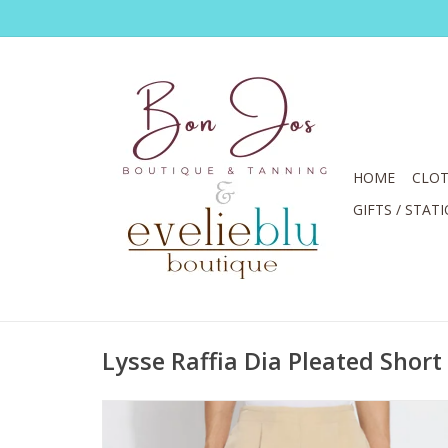
HOME
CLOT
GIFTS / STAT
Lysse Raffia Dia Pleated Short