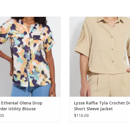
thereal Olena Drop Shoulder Utility
Lysse Raffia Tyla Crochet Detail 
Blouse
Sleeve Jacket
ADD TO CART
ADD TO CART
 Ethereal Olena Drop
Lysse Raffia Tyla Crochet D
der Utility Blouse
Short Sleeve Jacket
00
$116.00