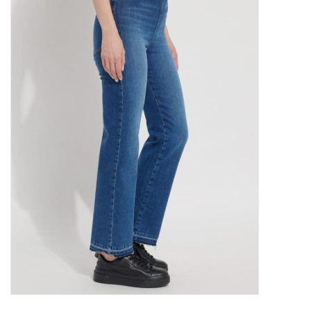
Kitchen / Dining
Gifts / Stationary
Gift cards