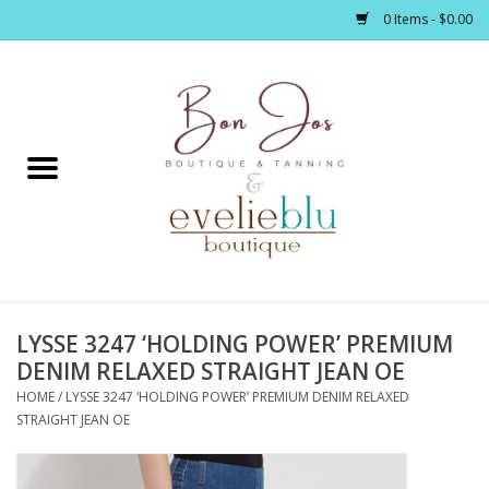
0 Items - $0.00
Home
Clothing
Jewelry / Accessories
LYSSE 3247 ‘HOLDING POWER’ PREMIUM
Footwear / Accessories
DENIM RELAXED STRAIGHT JEAN OE
HOME
/
LYSSE 3247 ‘HOLDING POWER’ PREMIUM DENIM RELAXED
Bath / Body
STRAIGHT JEAN OE
Home Décor