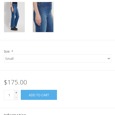
Size:
*
$175.00
+
ADD TO CART
-