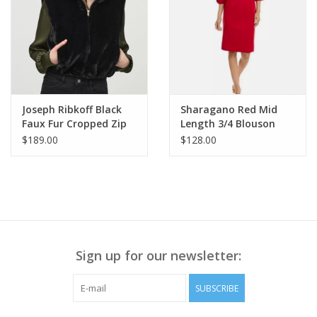
Lyssé concealed patented waistband
2-way stretch
Fitted through hips and thighs, relaxed, straight leg/size up if
between sizes
30″ Inseam
Model is 5’10”, wearing size S
Style number: 3247
Joseph Ribkoff Black
Sharagano Red Mid
Faux Fur Cropped Zip
Length 3/4 Blouson
Up Vest RK
Sleeve Dress AE
$189.00
$128.00
Sign up for our newsletter:
SUBSCRIBE