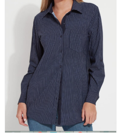
Kitchen / Dining
Gifts / Stationary
Gift cards