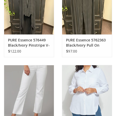
PURE Essence 576449
PURE Essence 5762363
Black/Ivory Pinstripe V-
Black/Ivory Pull On
Neck Pull Over Long
Drawstring Elastic
$122.00
$97.00
Vest CS
Waist Pant AS