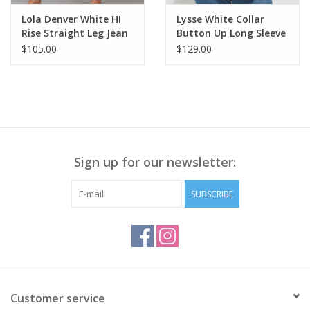
Lola Denver White HI
Lysse White Collar
Rise Straight Leg Jean
Button Up Long Sleeve
CR
Blouse KA
$105.00
$129.00
Sign up for our newsletter:
SUBSCRIBE
Customer service