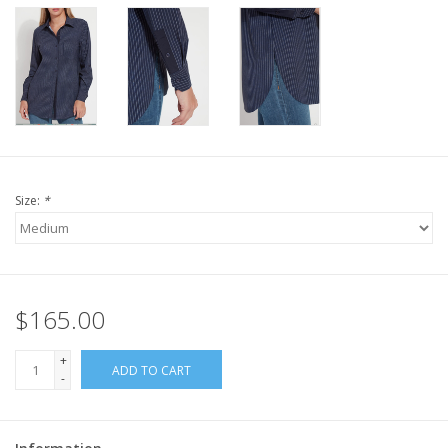
Size:
*
$165.00
+
ADD TO CART
-