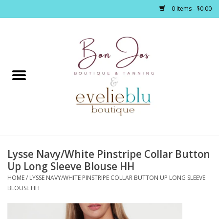
0 Items - $0.00
Home
Clothing
Jewelry / Accessories
Lysse Navy/White Pinstripe Collar Button
Footwear / Accessories
Up Long Sleeve Blouse HH
HOME
/
LYSSE NAVY/WHITE PINSTRIPE COLLAR BUTTON UP LONG SLEEVE
Bath / Body
BLOUSE HH
Home Décor