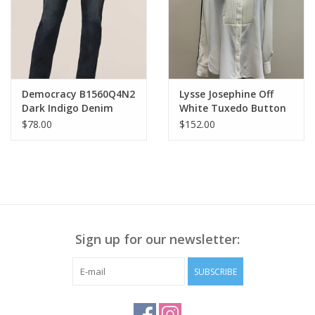
Democracy B1560Q4N2
Lysse Josephine Off
Dark Indigo Denim
White Tuxedo Button
Midrise Straight Leg LS
Up Shirt HB
$78.00
$152.00
Sign up for our newsletter:
SUBSCRIBE