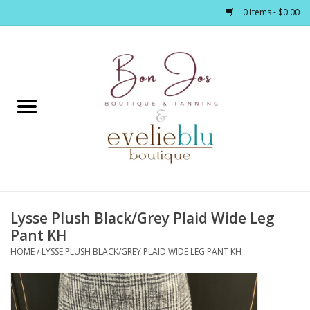
0 Items - $0.00
Home
Clothing
Jewelry / Accessories
Lysse Plush Black/Grey Plaid Wide Leg
Footwear / Accessories
Pant KH
HOME
/
LYSSE PLUSH BLACK/GREY PLAID WIDE LEG PANT KH
Bath / Body
Home Décor