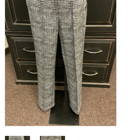
Kitchen / Dining
Gifts / Stationary
Gift cards