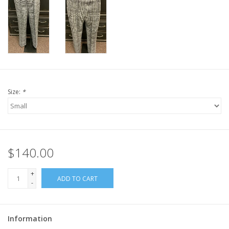
Size:
*
$140.00
+
ADD TO CART
-
Information