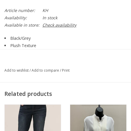
Article number:
KH
Availability:
In stock
Available in store:
Check availability
Black/Grey
Plush Texture
Plaid Print
Pull On
Slimming Inside Panel
Add to wishlist
/
Add to compare
/
Print
Seam Down Front
Wide Leg
90% Polyester, 10% Spandex
Related products
Style 2338