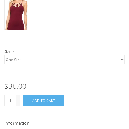
Size:
*
$36.00
+
ADD TO CART
-
Information