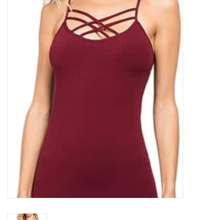
Kitchen / Dining
Gifts / Stationary
Gift cards