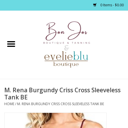
0 Items - $0.00
Home
Clothing
Jewelry / Accessories
M. Rena Burgundy Criss Cross Sleeveless
Footwear / Accessories
Tank BE
HOME
/
M. RENA BURGUNDY CRISS CROSS SLEEVELESS TANK BE
Bath / Body
Home Décor