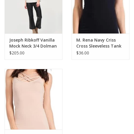
Seamless
Made in USA
C4180
Joseph Ribkoff Vanilla
M. Rena Navy Criss
Mock Neck 3/4 Dolman
Cross Sleeveless Tank
Sleeve Boxy Top SA
BE
$205.00
$36.00