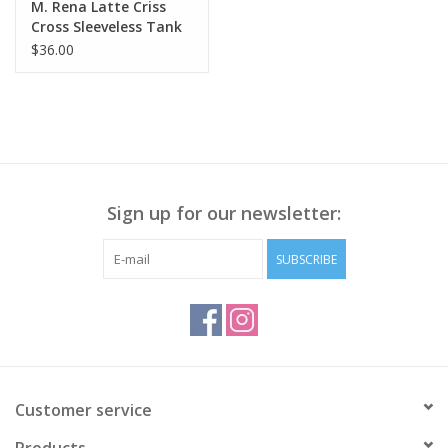
M. Rena Latte Criss
Cross Sleeveless Tank
BE
$36.00
Sign up for our newsletter:
SUBSCRIBE
Customer service