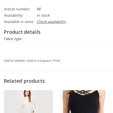
Article number:
BE
Availability:
In stock
Available in store:
Check availability
Product details
Fabric type
70% viscose, 30% nylon, 10% spandex.
Care instructions
Add to wishlist
/
Add to compare
/
Print
Machine Wash
Pull On
Related products
About this item
Criss Cross Spaghetti Strap Camisole
One Size fits 2-12
Length: 28″