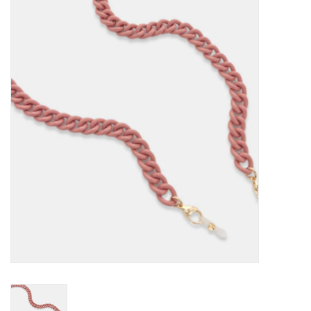
Kitchen / Dining
Gifts / Stationary
Gift cards