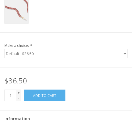
Make a choice:
*
$36.50
+
ADD TO CART
-
Information