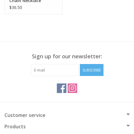
Chain Necklace
$36.50
Sign up for our newsletter:
SUBSCRIBE
Customer service
Products