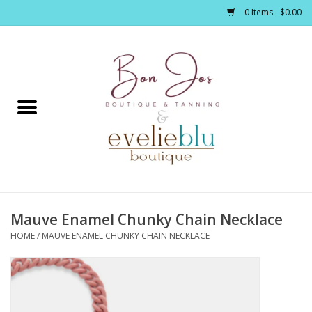
0 Items - $0.00
Home
Clothing
Jewelry / Accessories
Mauve Enamel Chunky Chain Necklace
Footwear / Accessories
HOME
/
MAUVE ENAMEL CHUNKY CHAIN NECKLACE
Bath / Body
Home Décor