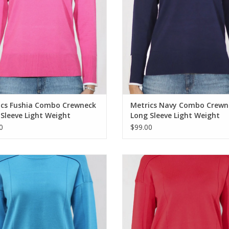
ics Fushia Combo Crewneck
Metrics Navy Combo Crewn
Sleeve Light Weight
Long Sleeve Light Weight
ter
Sweater
0
$99.00
ics Blue Retreat Round Neck 3/4
Metrics Fiery Red Round Neck 3/4
Sleeve Sweater
Sweater
ADD TO CART
ADD TO CART