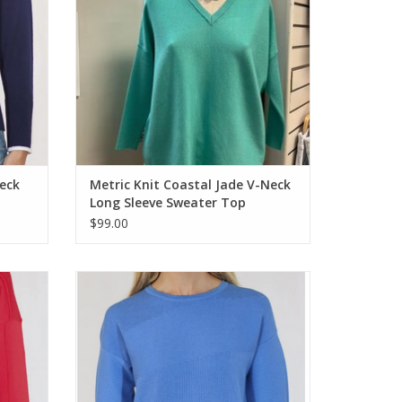
eck
Metric Knit Coastal Jade V-Neck
Long Sleeve Sweater Top
$99.00
 Sleeve
Metrics Humid Blue Combo Round Neck
3/4 Sleeve Sweater
ADD TO CART