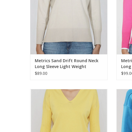
Metrics Sand Drift Round Neck
Metr
Long Sleeve Light Weight
Long 
Sweater
Swea
$89.00
$99.0
Metric Knits Cool Lemon V-Neck Long
Metr
Sleeve Sweater Top
ADD TO CART