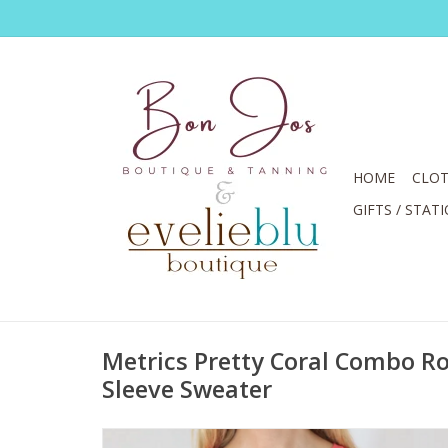
HOME
CLOT
GIFTS / STAT
Metrics Pretty Coral Combo R
Sleeve Sweater