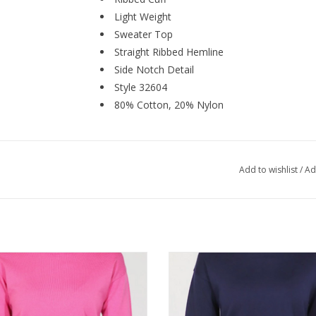
Light Weight
Sweater Top
Straight Ribbed Hemline
Side Notch Detail
Style 32604
80% Cotton, 20% Nylon
Add to wishlist
/
Ad
ics Fushia Combo Crewneck Long
Metrics Navy Combo Crewneck 
Sleeve Light Weight Sweater
Sleeve Light Weight Sweate
ADD TO CART
ADD TO CART