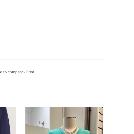
d to compare
/
Print
Long
Metric Knits Coastal Jade V-Neck Long
r
Sleeve Sweater Top
ADD TO CART