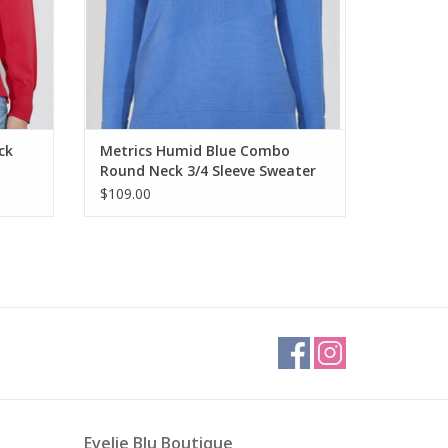
ck
Metrics Humid Blue Combo
Round Neck 3/4 Sleeve Sweater
$109.00
Evelie Blu Boutique