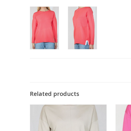
Related products
Metrics Sand Drift Round Neck Long Sleeve
Metr
Light Weight Sweater
ADD TO CART