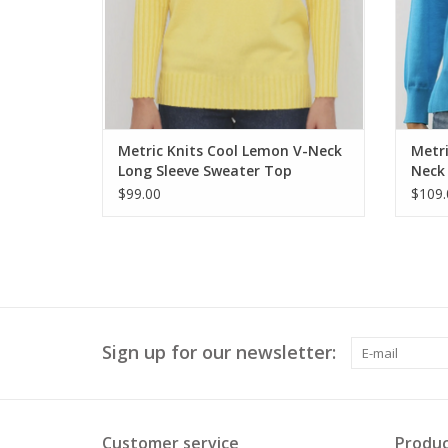
Metric Knits Cool Lemon V-Neck
Metri
Long Sleeve Sweater Top
Neck 
$99.00
$109.
Sign up for our newsletter:
Customer service
Produc