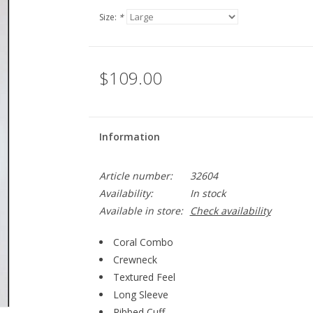
Size:
*
$109.00
Information
Article number:
32604
Availability:
In stock
Available in store:
Check availability
Coral Combo
Crewneck
Textured Feel
Long Sleeve
Ribbed Cuff