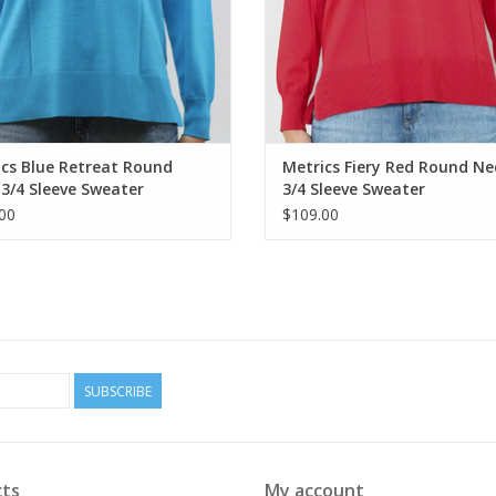
cs Blue Retreat Round
Metrics Fiery Red Round Ne
3/4 Sleeve Sweater
3/4 Sleeve Sweater
00
$109.00
SUBSCRIBE
ts
My account