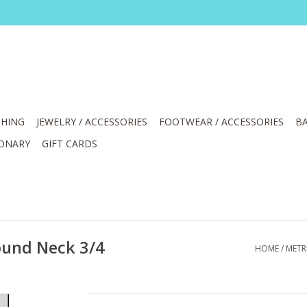
HING
JEWELRY / ACCESSORIES
FOOTWEAR / ACCESSORIES
BA
IONARY
GIFT CARDS
ound Neck 3/4
HOME
/
METR