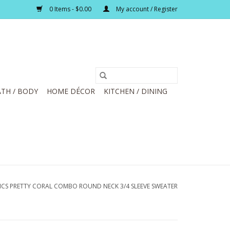
0 Items - $0.00
My account / Register
TH / BODY
HOME DÉCOR
KITCHEN / DINING
ICS PRETTY CORAL COMBO ROUND NECK 3/4 SLEEVE SWEATER