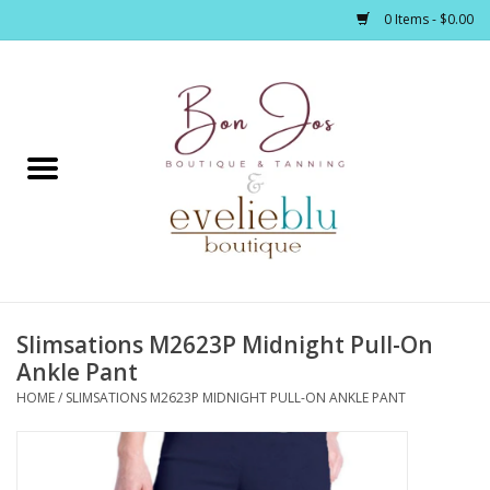
0 Items - $0.00
Home
Clothing
Jewelry / Accessories
Slimsations M2623P Midnight Pull-On
Footwear / Accessories
Ankle Pant
HOME
/
SLIMSATIONS M2623P MIDNIGHT PULL-ON ANKLE PANT
Bath / Body
Home Décor