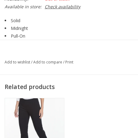
Available in store:
Check availability
Solid
Midnight
Pull-On
Ankle Pant
Add to wishlist
/
Add to compare
/
Print
Related products