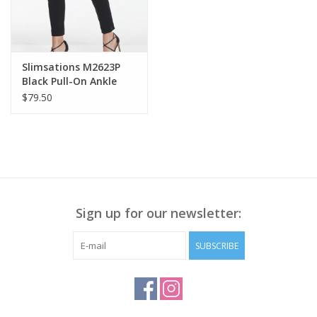
Slimsations M2623P
Black Pull-On Ankle
Pant
$79.50
Sign up for our newsletter:
SUBSCRIBE