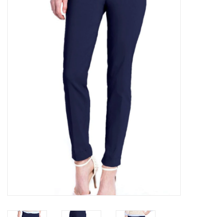
Kitchen / Dining
Gifts / Stationary
Gift cards