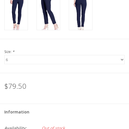
Size:
*
$79.50
Information
Availability:
Out of stock