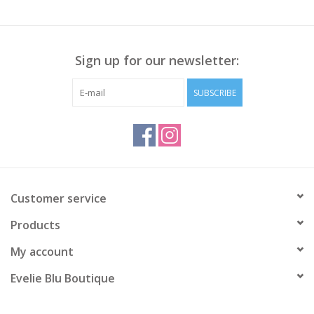
Sign up for our newsletter:
SUBSCRIBE
Customer service
Products
My account
Evelie Blu Boutique