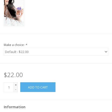
Make a choice:
*
$22.00
+
ADD TO CART
-
Information