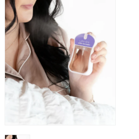
Kitchen / Dining
Gifts / Stationary
Gift cards