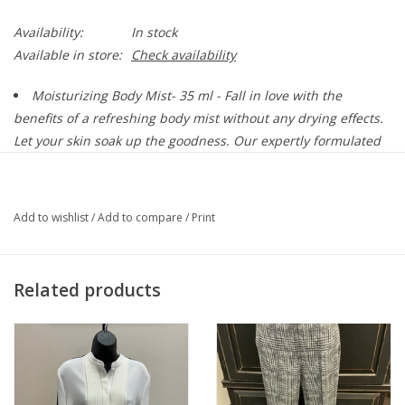
Availability:
In stock
Available in store:
Check availability
Moisturizing Body Mist-
35 ml - Fall in love with the
benefits of a refreshing body mist without any drying effects.
Let your skin soak up the goodness. Our expertly formulated
alcohol-free spray provides instant hydration for your skin,
leaving behind a beautiful calming scent. This lightweight,
colorless formula can be sprayed anywhere and everywhere
Add to wishlist
/
Add to compare
/
Print
(including your hair and most clothes! Mixologie body mists
are soft & subtle - not overpowering like alcohol-based
perfumes.
Related products
About the Scent:
Indulge in a moment of tranquility any time of the day with
Lavish, the latest addition to the Mixologie scent collection. Its