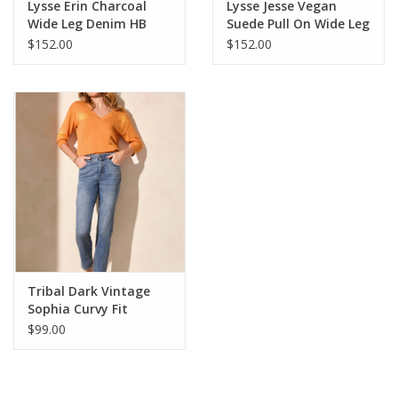
Lysse Erin Charcoal
Lysse Jesse Vegan
Wide Leg Denim HB
Suede Pull On Wide Leg
Pant HB
$152.00
$152.00
Tribal Dark Vintage
Sophia Curvy Fit
Straight Leg Denim
$99.00
Pant