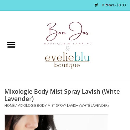
0 Items - $0.00
Home
Clothing
Jewelry / Accessories
Mixologie Body Mist Spray Lavish (Whte
Footwear / Accessories
Lavender)
HOME
/
MIXOLOGIE BODY MIST SPRAY LAVISH (WHTE LAVENDER)
Bath / Body
Home Décor