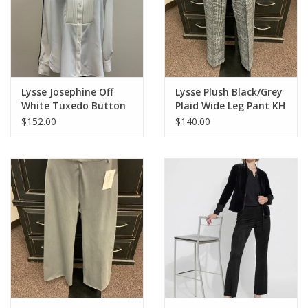
intricate blend of notes will leave you feeling soothed and
rejuvenated.
Top Notes: bergamot, lavender
Middle Notes: muguet, chamomile
Base Notes: dried green tea, musk
Lysse Josephine Off
Lysse Plush Black/Grey
White Tuxedo Button
Plaid Wide Leg Pant KH
Up Shirt HB
$152.00
$140.00