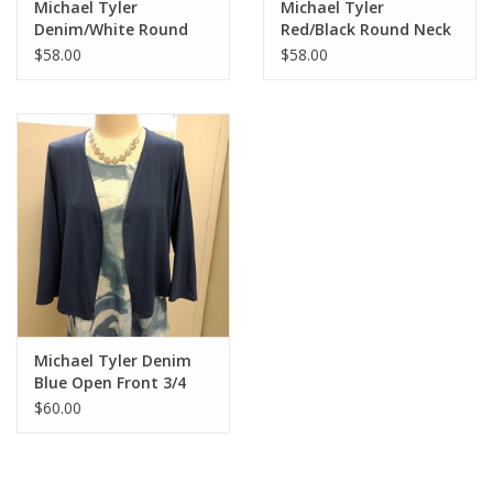
Michael Tyler
Michael Tyler
Denim/White Round
Red/Black Round Neck
Neck 3/4 Sleeve Top
Cap Sleeve Dress
$58.00
$58.00
Michael Tyler Denim
Blue Open Front 3/4
Sleeve Cardigan
$60.00