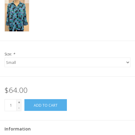
Size:
*
$64.00
+
ADD TO CART
-
Information