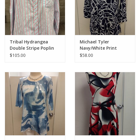
Tribal Hydrangea
Michael Tyler
Double Stripe Poplin
Navy/White Print
L/S Top
Round Neck 3/4 Sleeve
$105.00
$58.00
Top