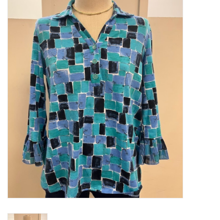
Kitchen / Dining
Gifts / Stationary
Gift cards