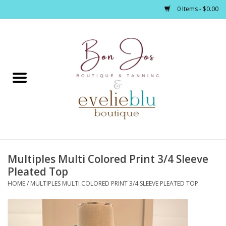
0 Items - $0.00
Home
Clothing
Jewelry / Accessories
Multiples Multi Colored Print 3/4 Sleeve
Footwear / Accessories
Pleated Top
HOME
/
MULTIPLES MULTI COLORED PRINT 3/4 SLEEVE PLEATED TOP
Bath / Body
Home Décor