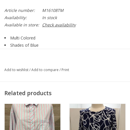
Article number:
M16108TM
Availability:
In stock
Available in store:
Check availability
Multi Colored
Shades of Blue
Multi Print
Collar
1/4 Button Up Plaket
Add to wishlist
/
Add to compare
/
Print
3/4 Sleeve
Ruffle Detail on Cuff
Straight Hemline
Related products
95% Polyester, 5% Spandex