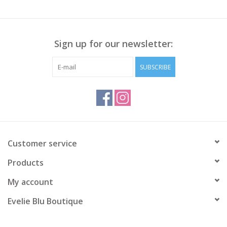
Sign up for our newsletter:
SUBSCRIBE
Customer service
Products
My account
Evelie Blu Boutique