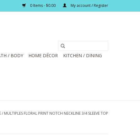
0 Items - $0.00
My account / Register
TH / BODY
HOME DÉCOR
KITCHEN / DINING
E
/
MULTIPLES FLORAL PRINT NOTCH NECKLINE 3/4 SLEEVE TOP