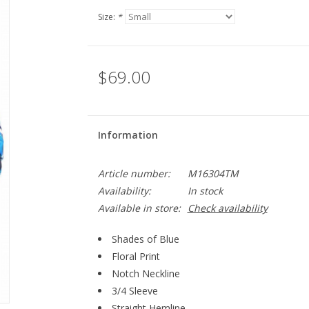
Size:
*
$69.00
Information
Article number:
M16304TM
Availability:
In stock
Available in store:
Check availability
Shades of Blue
Floral Print
Notch Neckline
3/4 Sleeve
Straight Hemline