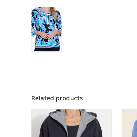
Related products
Lysse Navy/Grey Reversible Long Sleeve
Met
Hoodie
ADD TO CART