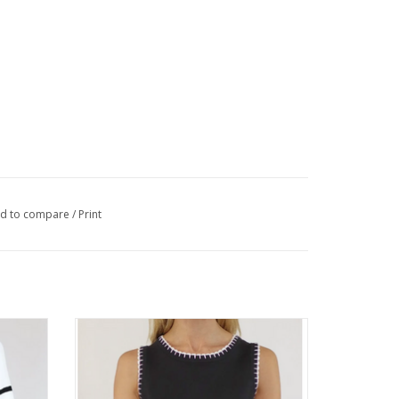
d to compare
/
Print
 Neck
Metric Knits Black/White Round Neck
Sleeveless Tank
ADD TO CART