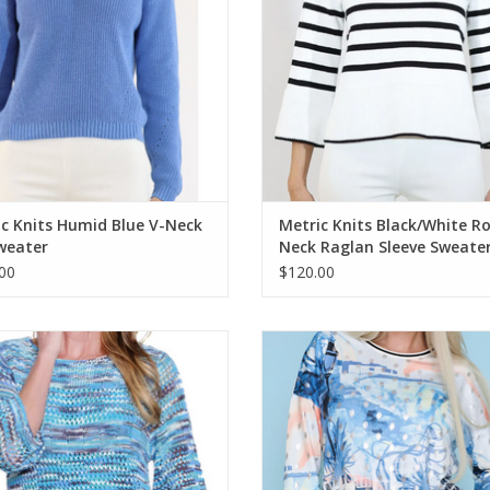
c Knits Humid Blue V-Neck
Metric Knits Black/White R
weater
Neck Raglan Sleeve Sweate
00
$120.00
ples Multi Color Loose Woven 3/4
PICADILLY Dusty Blue Multi Print
Sleeve
Neck L/S Top
ADD TO CART
ADD TO CART