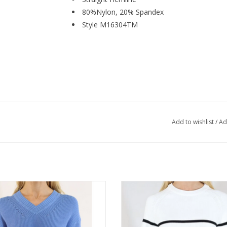
80%Nylon, 20% Spandex
Style M16304TM
Add to wishlist
/
Ad
ric Knits Humid Blue V-Neck L/S
Metric Knits Black/White Round
Sweater
Raglan Sleeve Sweater
ADD TO CART
ADD TO CART