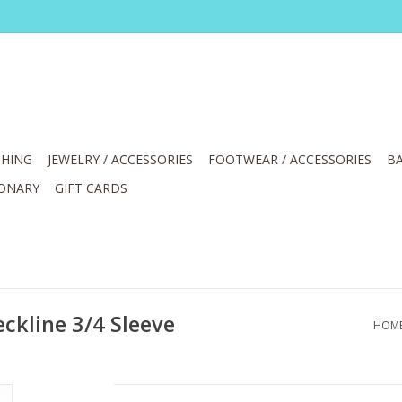
HING
JEWELRY / ACCESSORIES
FOOTWEAR / ACCESSORIES
BA
IONARY
GIFT CARDS
eckline 3/4 Sleeve
HOM