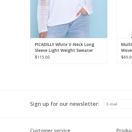
PICADILLY White V-Neck Long
Multi
Sleeve Light Weight Sweater
Woven
$115.00
$69.0
Sign up for our newsletter:
Customer service
Produc