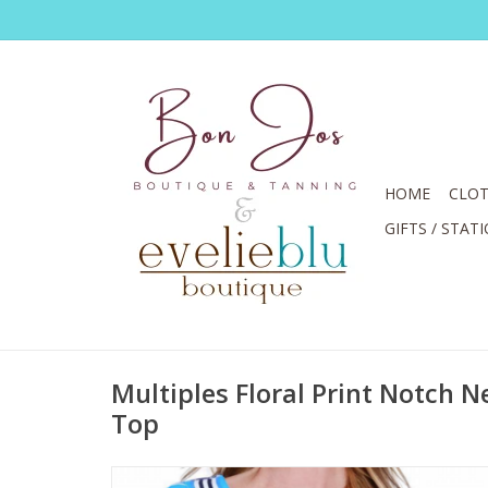
HOME
CLOT
GIFTS / STAT
Multiples Floral Print Notch N
Top