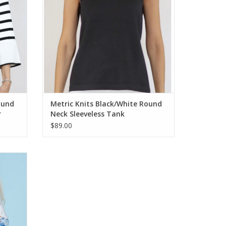
ound
Metric Knits Black/White Round
r
Neck Sleeveless Tank
$89.00
 Round