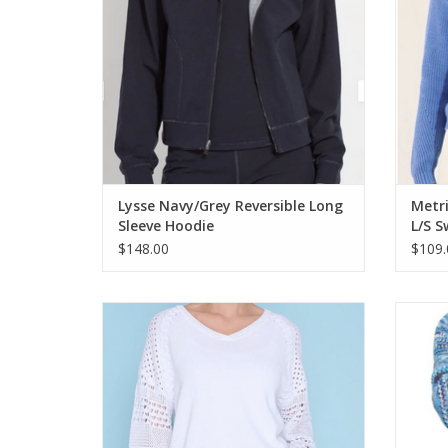
Lysse Navy/Grey Reversible Long
Metri
Sleeve Hoodie
L/S S
$148.00
$109.
PICADILLY White V-Neck Long Sleeve Light
Multi
Weight Sweater
ADD TO CART