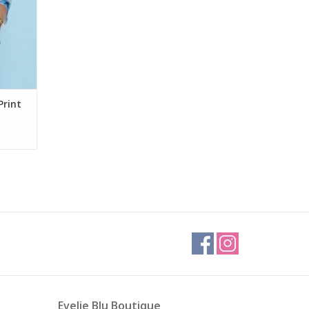
Print
Evelie Blu Boutique