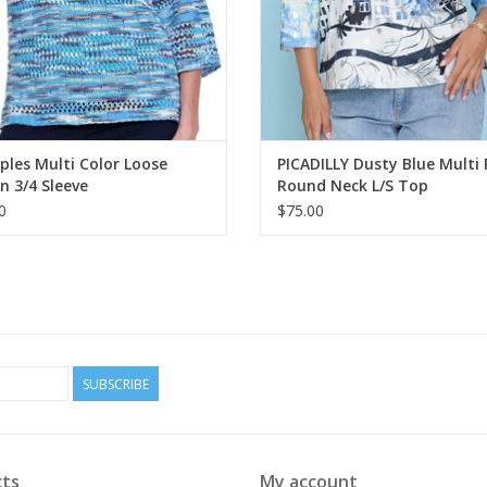
ples Multi Color Loose
PICADILLY Dusty Blue Multi 
 3/4 Sleeve
Round Neck L/S Top
0
$75.00
SUBSCRIBE
ts
My account