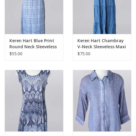
Keren Hart Blue Print
Keren Hart Chambray
Round Neck Sleeveless
V-Neck Sleeveless Maxi
Maxi Dress
Dress
$55.00
$75.00