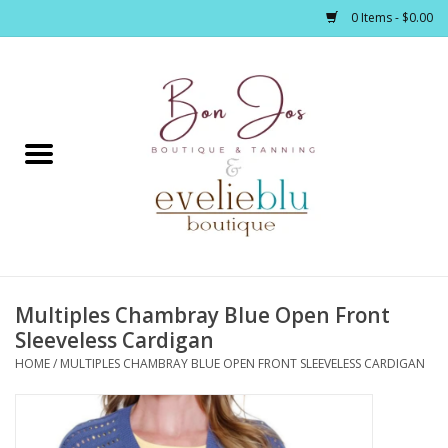
0 Items - $0.00
Home
Clothing
Jewelry / Accessories
Multiples Chambray Blue Open Front
Footwear / Accessories
Sleeveless Cardigan
HOME
/
MULTIPLES CHAMBRAY BLUE OPEN FRONT SLEEVELESS CARDIGAN
Bath / Body
Home Décor