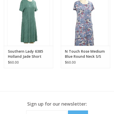
Southern Lady 6385
N Touch Rose Medium
Holland Jade Short
Blue Round Neck S/S
Sleeve Mid Length
Mid Length Dress
$60.00
$60.00
Dress
Sign up for our newsletter: