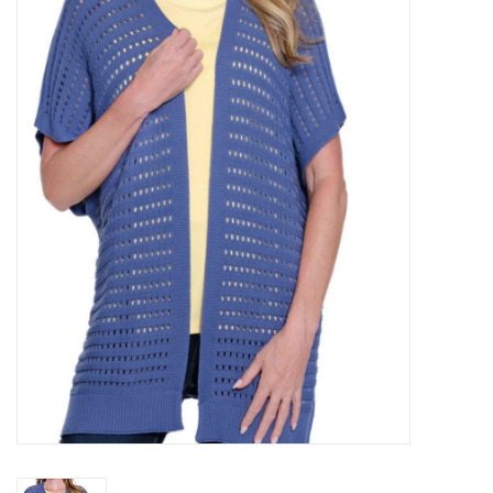
Kitchen / Dining
Gifts / Stationary
Gift cards