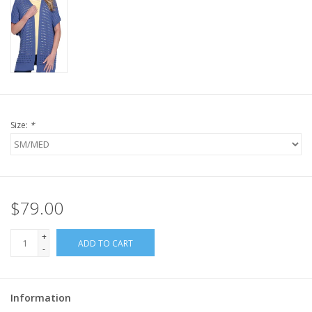
Size:
*
$79.00
+
ADD TO CART
-
Information