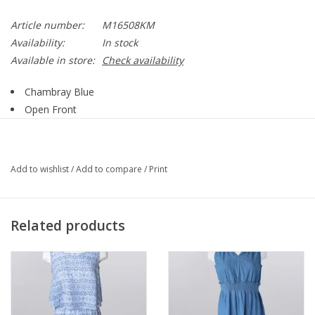
Article number:
M16508KM
Availability:
In stock
Available in store:
Check availability
Chambray Blue
Open Front
Sleeveless
Open Weave
Mid Length
Add to wishlist
/
Add to compare
/
Print
Straight Hemline
Side Slit Detail
Style M16508KM
Related products
55% Cotton, 45% Acrylic