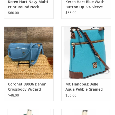
Keren Hart Navy Multi
Keren Hart Blue Wash
Print Round Neck
Button Up 3/4 Sleeve
Sleeveless Dress
Top
$60.00
$55.00
Coronet 39036 Denim
MC Handbag Belle
Crossbody W/Card
Aqua Pebble Grained
Holder
Cross-body Contrast
$48.00
$56.00
Trim BS