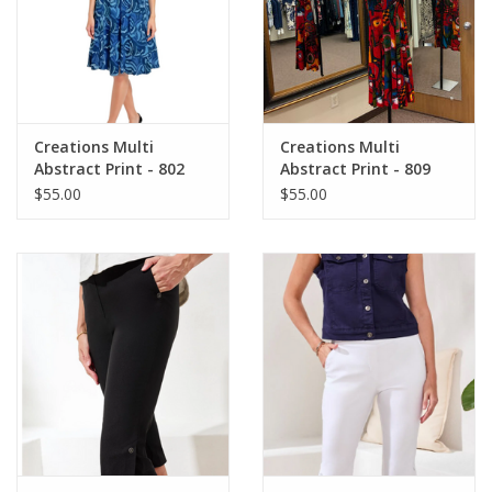
Creations Multi
Creations Multi
Abstract Print - 802
Abstract Print - 809
Sleeveless A-Line Midi
Sleeveless A-Line Midi
$55.00
$55.00
Dress
Dress