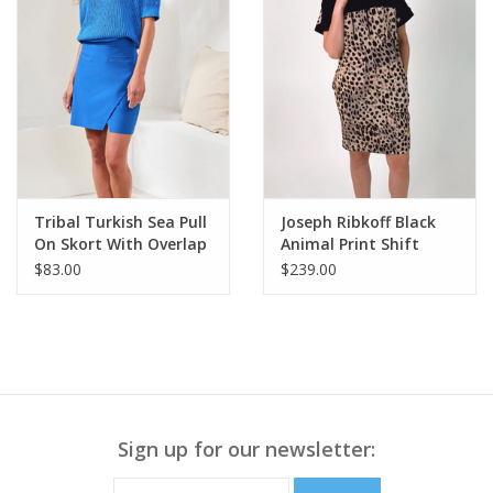
Tribal Turkish Sea Pull
Joseph Ribkoff Black
On Skort With Overlap
Animal Print Shift
Detail
Dress w/Pockets
$83.00
$239.00
Sign up for our newsletter: