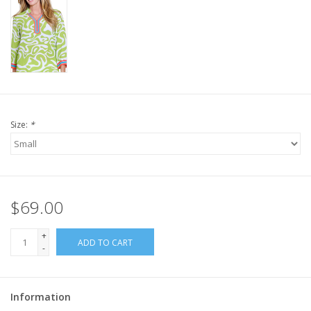
Size:
*
$69.00
+
ADD TO CART
-
Information