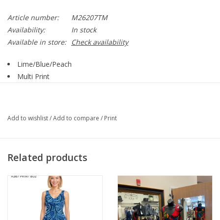
Article number:
M26207TM
Availability:
In stock
Available in store:
Check availability
Lime/Blue/Peach
Multi Print
Notch Neckline
3/4 Sleeve
Straight Hemline
Add to wishlist
/
Add to compare
/
Print
Style M26207TM
Related products