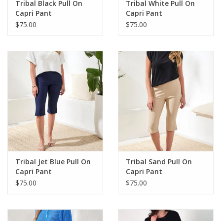
Tribal Black Pull On
Tribal White Pull On
Capri Pant
Capri Pant
$75.00
$75.00
Tribal Jet Blue Pull On
Tribal Sand Pull On
Capri Pant
Capri Pant
$75.00
$75.00