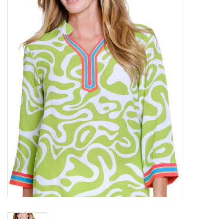
Kitchen / Dining
Gifts / Stationary
Gift cards