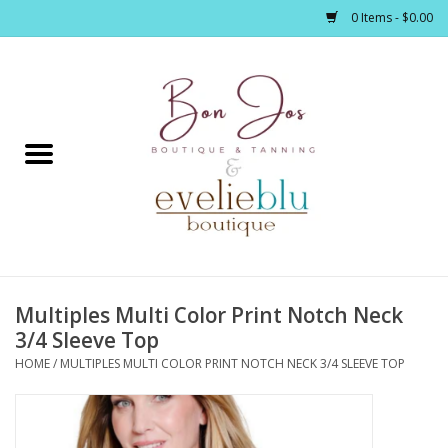
0 Items - $0.00
Home
Clothing
Jewelry / Accessories
Multiples Multi Color Print Notch Neck
Footwear / Accessories
3/4 Sleeve Top
HOME
/
MULTIPLES MULTI COLOR PRINT NOTCH NECK 3/4 SLEEVE TOP
Bath / Body
Home Décor